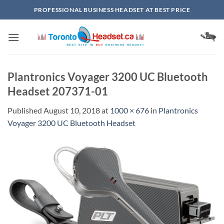
Skip
PROFESSIONAL BUSINESS HEADSET AT BEST PRICE
to
content
Plantronics Voyager 3200 UC Bluetooth
Headset 207371-01
Published
August 10, 2018
at
1000 × 676
in
Plantronics
Voyager 3200 UC Bluetooth Headset