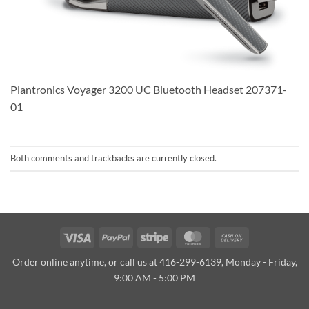
Plantronics Voyager 3200 UC Bluetooth Headset 207371-
01
Both comments and trackbacks are currently closed.
Visa
PayPal
Stripe
MasterCard
Cash
On
Order online anytime, or call us at 416-299-6139, Monday - Friday,
Delivery
9:00 AM - 5:00 PM