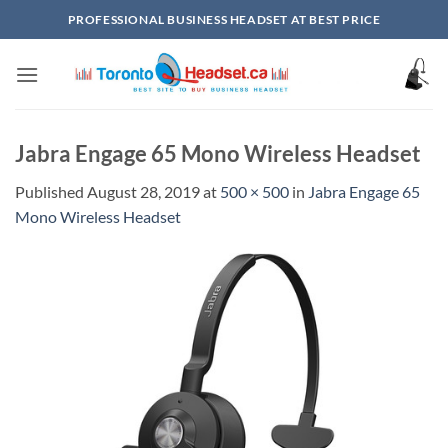
Skip
PROFESSIONAL BUSINESS HEADSET AT BEST PRICE
to
content
Jabra Engage 65 Mono Wireless Headset
Published
August 28, 2019
at
500 × 500
in
Jabra Engage 65
Mono Wireless Headset