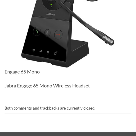
Engage 65 Mono
Jabra Engage 65 Mono Wireless Headset
Both comments and trackbacks are currently closed.