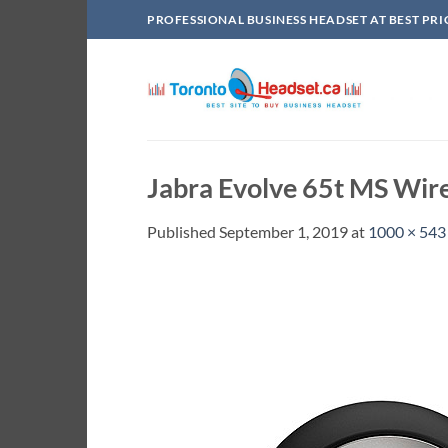
Skip
PROFESSIONAL BUSINESS HEADSET AT BEST PRI
to
content
Jabra Evolve 65t MS Wir
Published
September 1, 2019
at
1000 × 543