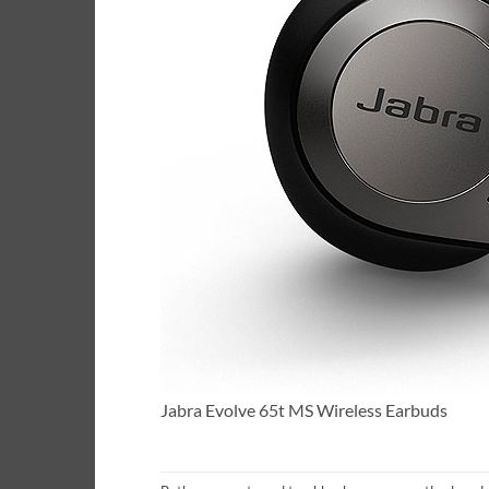
Jabra Evolve 65t MS Wireless Earbuds