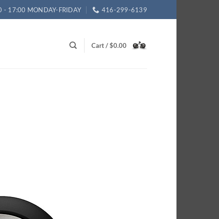
0 - 17:00 MONDAY-FRIDAY
416-299-6139
Cart /
$
0.00