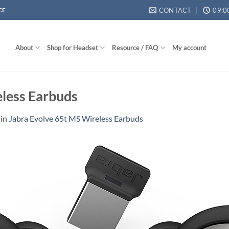
CONTACT
09:0
CE
About
Shop for Headset
Resource / FAQ
My account
eless Earbuds
in
Jabra Evolve 65t MS Wireless Earbuds