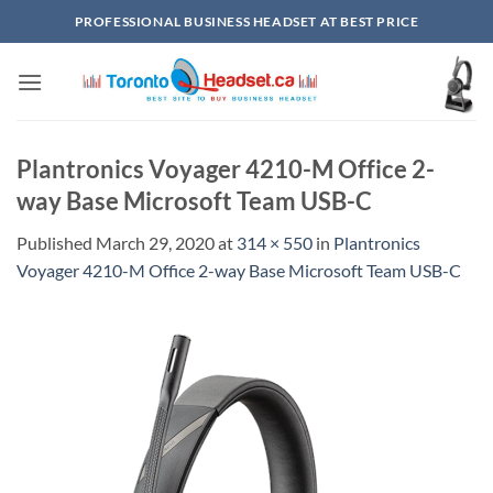
Skip
PROFESSIONAL BUSINESS HEADSET AT BEST PRICE
to
content
Plantronics Voyager 4210-M Office 2-
way Base Microsoft Team USB-C
Published
March 29, 2020
at
314 × 550
in
Plantronics
Voyager 4210-M Office 2-way Base Microsoft Team USB-C