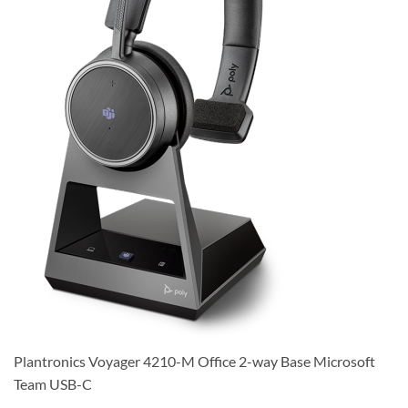
Plantronics Voyager 4210-M Office 2-way Base Microsoft
Team USB-C