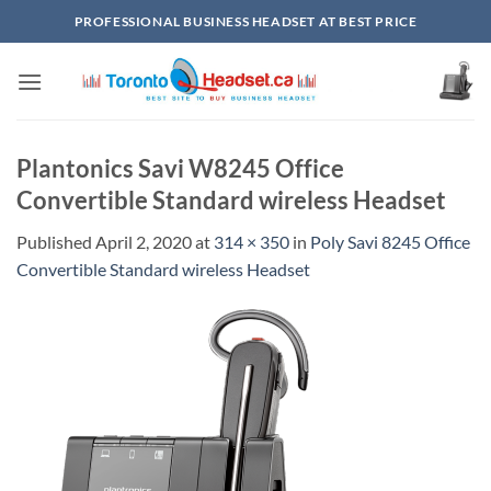
Skip
PROFESSIONAL BUSINESS HEADSET AT BEST PRICE
to
content
Plantonics Savi W8245 Office
Convertible Standard wireless Headset
Published
April 2, 2020
at
314 × 350
in
Poly Savi 8245 Office
Convertible Standard wireless Headset