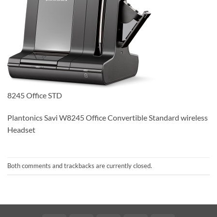
8245 Office STD
Plantonics Savi W8245 Office Convertible Standard wireless
Headset
Both comments and trackbacks are currently closed.