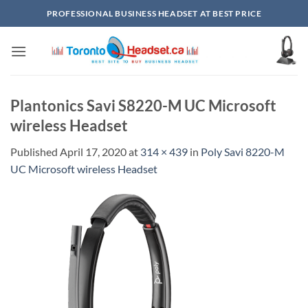
Skip
PROFESSIONAL BUSINESS HEADSET AT BEST PRICE
to
content
Plantonics Savi S8220-M UC Microsoft
wireless Headset
Published
April 17, 2020
at
314 × 439
in
Poly Savi 8220-M
UC Microsoft wireless Headset