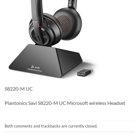
S8220-M UC
Plantonics Savi S8220-M UC Microsoft wireless Headset
Both comments and trackbacks are currently closed.