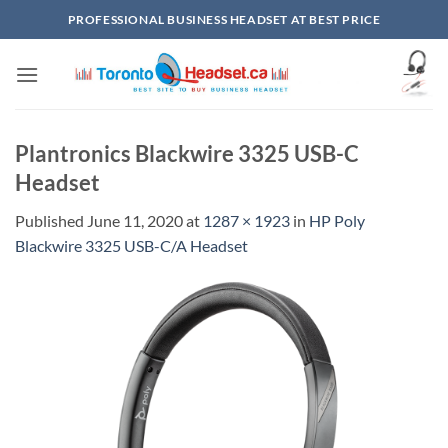
Skip
PROFESSIONAL BUSINESS HEADSET AT BEST PRICE
to
content
Plantronics Blackwire 3325 USB-C
Headset
Published
June 11, 2020
at
1287 × 1923
in
HP Poly
Blackwire 3325 USB-C/A Headset