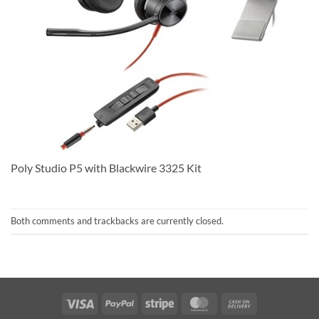
Poly Studio P5 with Blackwire 3325 Kit
Both comments and trackbacks are currently closed.
Visa
PayPal
Stripe
MasterCard
Cash
On