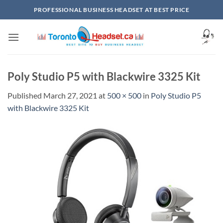
Skip
PROFESSIONAL BUSINESS HEADSET AT BEST PRICE
to
content
Poly Studio P5 with Blackwire 3325 Kit
Published
March 27, 2021
at
500 × 500
in
Poly Studio P5
with Blackwire 3325 Kit