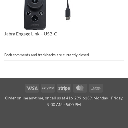
Jabra Engage Link – USB-C
Both comments and trackbacks are currently closed.
Visa
PayPal
Stripe
MasterCard
Cash
On
Order online anytime, or call us at 416-299-6139, Monday - Friday,
Delivery
9:00 AM - 5:00 PM