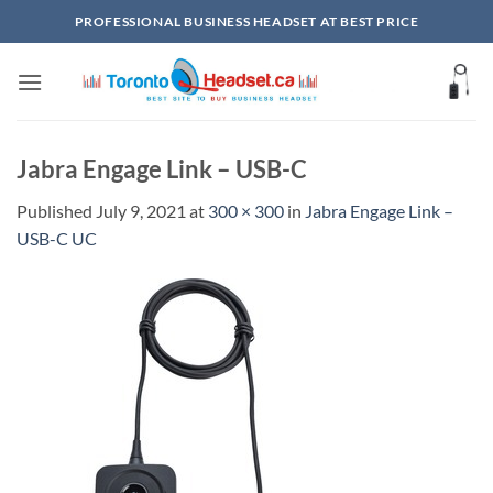
Skip
PROFESSIONAL BUSINESS HEADSET AT BEST PRICE
to
content
Jabra Engage Link – USB-C
Published
July 9, 2021
at
300 × 300
in
Jabra Engage Link –
USB-C UC