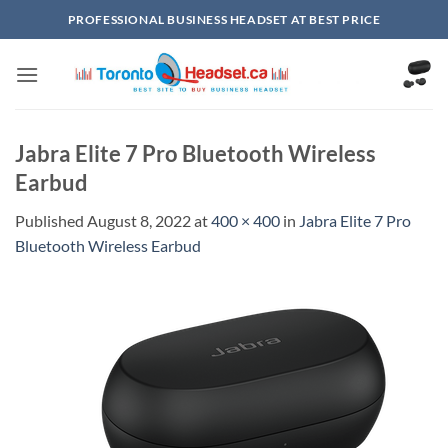
Skip
PROFESSIONAL BUSINESS HEADSET AT BEST PRICE
to
content
Jabra Elite 7 Pro Bluetooth Wireless
Earbud
Published
August 8, 2022
at
400 × 400
in
Jabra Elite 7 Pro
Bluetooth Wireless Earbud