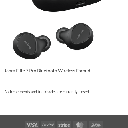
Jabra Elite 7 Pro Bluetooth Wireless Earbud
Both comments and trackbacks are currently closed.
Visa
PayPal
Stripe
MasterCard
Cash