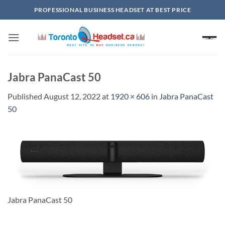
Skip
PROFESSIONAL BUSINESS HEADSET AT BEST PRICE
to
content
Jabra PanaCast 50
Published
August 12, 2022
at
1920 × 606
in
Jabra PanaCast
50
Jabra PanaCast 50