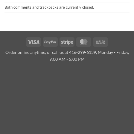
Both comments and trackbacks are currently closed.
Visa
PayPal
Stripe
MasterCard
Cash
On
Order online anytime, or call us at 416-299-6139, Monday - Friday,
Delivery
9:00 AM - 5:00 PM