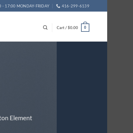
0 - 17:00 MONDAY-FRIDAY
416-299-6139
Cart /
$
0.00
0
tton Element