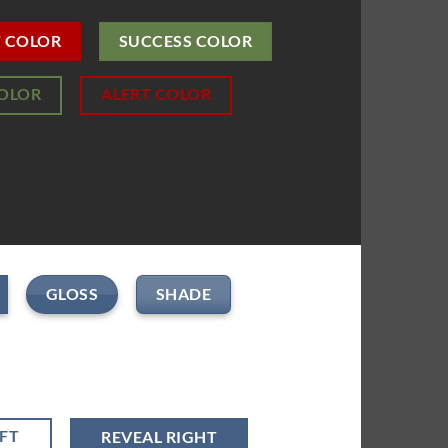
T COLOR
SUCCESS COLOR
COLOR
ALERT COLOR
GLOSS
SHADE
EFT
REVEAL RIGHT