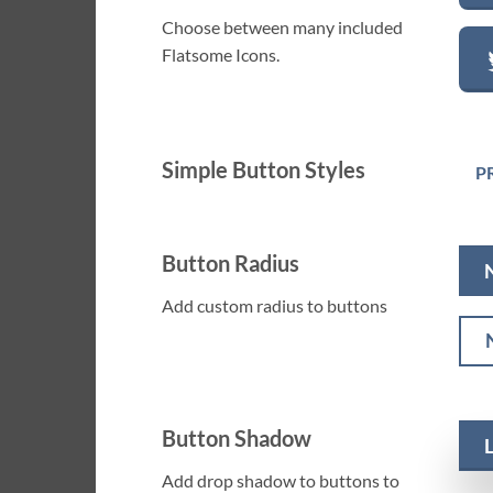
Choose between many included
Flatsome Icons.
Simple Button Styles
P
Button Radius
Add custom radius to buttons
Button Shadow
Add drop shadow to buttons to