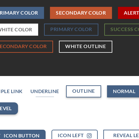
RIMARY COLOR
SECONDARY COLOR
ALER
PRIMARY COLOR
SUCCESS 
HITE COLOR
SECONDARY COLOR
WHITE OUTLINE
OUTLINE
PLE LINK
UNDERLINE
NORMAL
EVEL
ICON LEFT
REVEAL L
ICON BUTTON