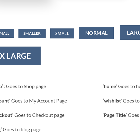
LAR
NORMAL
SMALL
SMALLER
SMALL
X LARGE
p
‘ : Goes to Shop page
‘
home
‘ Goes to 
ount’
Goes to My Account Page
‘wishlist
‘ Goes to
ckout’
Goes to Checkout page
‘
Page Title
‘ Goes 
’
Goes to blog page