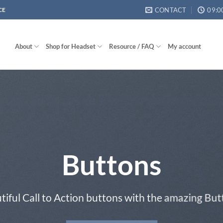
CONTACT
09:0
CE
About
Shop for Headset
Resource / FAQ
My account
Buttons
tiful Call to Action buttons with the amazing Bu