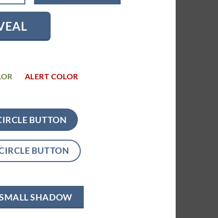
VEAL
LOR
ALERT COLOR
CIRCLE BUTTON
CIRCLE BUTTON
SMALL SHADOW