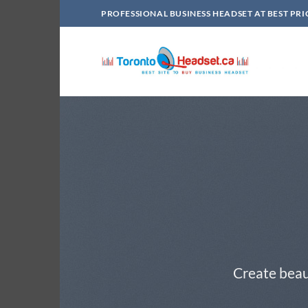
Skip
PROFESSIONAL BUSINESS HEADSET AT BEST PRI
to
content
Create beau