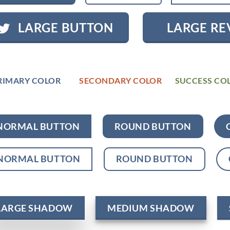
LARGE BUTTON
LARGE RE
RIMARY COLOR
SECONDARY COLOR
SUCCESS CO
NORMAL BUTTON
ROUND BUTTON
NORMAL BUTTON
ROUND BUTTON
LARGE SHADOW
MEDIUM SHADOW