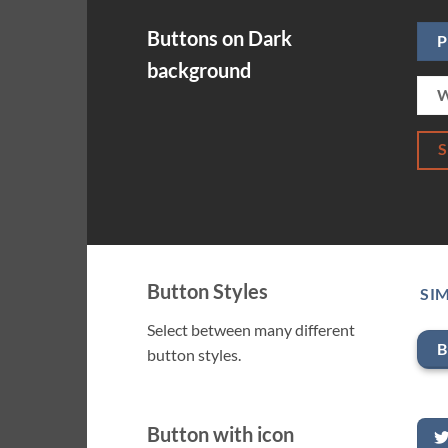
Buttons on Dark
P
background
W
Button Styles
SIM
Select between many different
B
button styles.
Button with icon