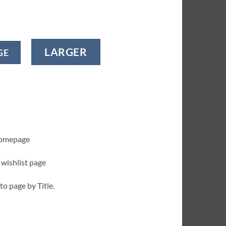
LARGER
GE
homepage
 wishlist page
to page by Title.