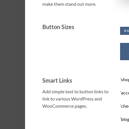
make them stand out more.
Button Sizes
X 
‘
sho
Smart Links
Add simple text to button links to
‘
acc
link to various WordPress and
‘
che
WooCommerce pages.
‘
blog