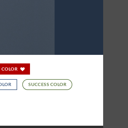
T COLOR
OLOR
SUCCESS COLOR