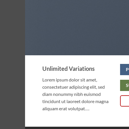
Unlimited Variations
P
Lorem ipsum dolor sit amet,
S
consectetuer adipiscing elit, sed
diam nonummy nibh euismod
tincidunt ut laoreet dolore magna
aliquam erat volutpat….