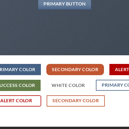
PRIMARY BUTTON
RIMARY COLOR
SECONDARY COLOR
ALER
PRIMARY C
UCCESS COLOR
WHITE COLOR
ALERT COLOR
SECONDARY COLOR