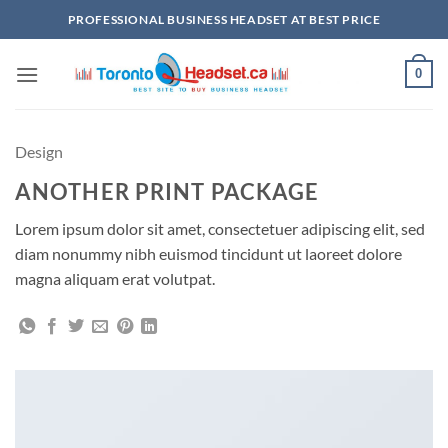
Skip
PROFESSIONAL BUSINESS HEADSET AT BEST PRICE
to
content
0
Design
ANOTHER PRINT PACKAGE
Lorem ipsum dolor sit amet, consectetuer adipiscing elit, sed
diam nonummy nibh euismod tincidunt ut laoreet dolore
magna aliquam erat volutpat.