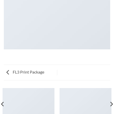
FL3 Print Package