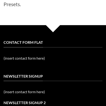
Presets.
CONTACT FORM FLAT
(insert contact form here)
NEWSLETTER SIGNUP
(insert contact form here)
NEWSLETTER SIGNUP 2