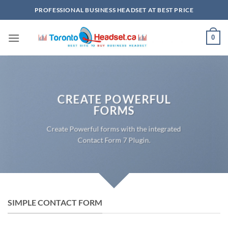
Skip
PROFESSIONAL BUSINESS HEADSET AT BEST PRICE
to
content
0
CREATE POWERFUL
FORMS
Create Powerful forms with the integrated
Contact Form 7 Plugin.
SIMPLE CONTACT FORM