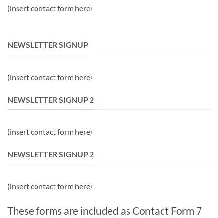
(insert contact form here)
NEWSLETTER SIGNUP
(insert contact form here)
NEWSLETTER SIGNUP 2
(insert contact form here)
NEWSLETTER SIGNUP 2
(insert contact form here)
These forms are included as Contact Form 7