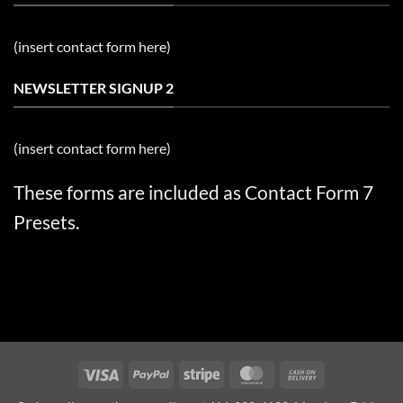
(insert contact form here)
NEWSLETTER SIGNUP 2
(insert contact form here)
These forms are included as Contact Form 7
Presets.
Visa
PayPal
Stripe
MasterCard
Cash
On