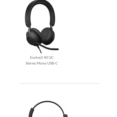
Evolve2 40 UC
Stereo Mono USB-C