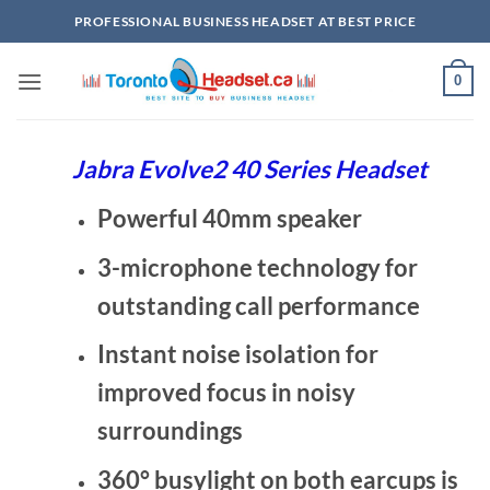
Skip
PROFESSIONAL BUSINESS HEADSET AT BEST PRICE
to
content
0
Jabra Evolve2 40 Series Headset
Powerful 40mm speaker
3-microphone technology for
outstanding call performance
Instant noise isolation for
improved focus in noisy
surroundings
360° busylight on both earcups is