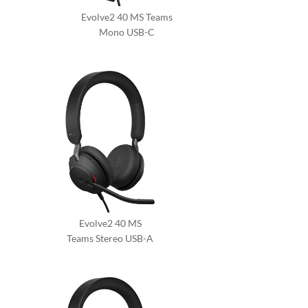
Evolve2 40 MS Teams
Mono USB-C
Evolve2 40 MS
Teams Stereo USB-A