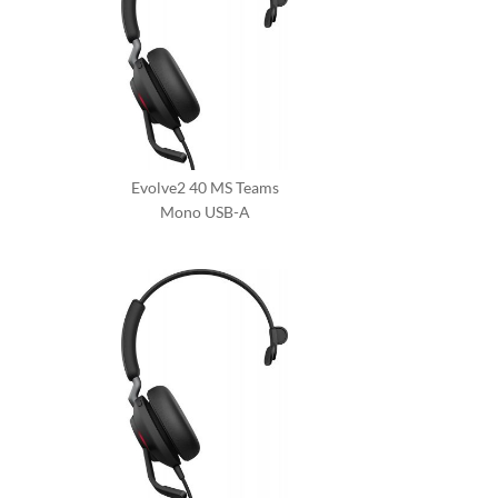
Evolve2 40 MS Teams
Mono USB-A