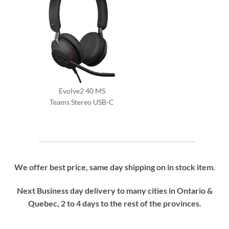
Evolve2 40 MS
Teams Stereo USB-C
We offer best price, same day shipping on in stock item.
Next Business day delivery to many cities in Ontario &
Quebec, 2 to 4 days to the rest of the provinces.