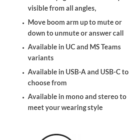
visible from all angles,
Move boom arm up to mute or
down to unmute or answer call
Available in UC and MS Teams
variants
Available in USB-A and USB-C to
choose from
Available in mono and stereo to
meet your wearing style