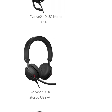
Evolve2 40 UC Mono
USB-C
Evolve2 40 UC
Stereo USB-A