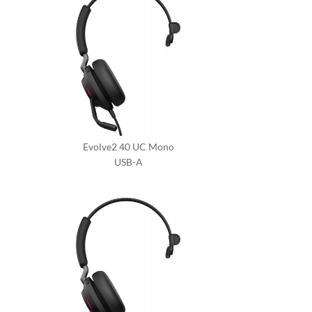
Evolve2 40 UC Mono
USB-A