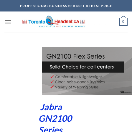
Skip
PROFESSIONAL BUSINESS HEADSET AT BEST PRICE
to
content
0
Jabra
GN2100
Series