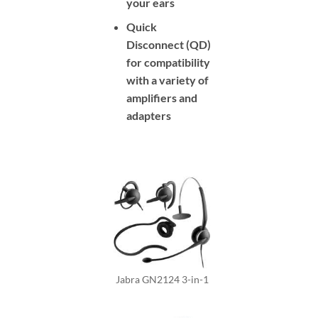
your ears
Quick
Disconnect (QD)
for compatibility
with a variety of
amplifiers and
adapters
Jabra GN2124 3-in-1