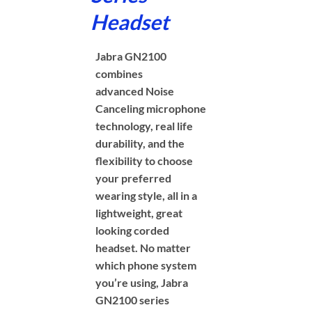
Headset
Jabra GN2100
combines
advanced Noise
Canceling microphone
technology, real life
durability, and the
flexibility to choose
your preferred
wearing style, all in a
lightweight, great
looking corded
headset. No matter
which phone system
you’re using, Jabra
GN2100 series