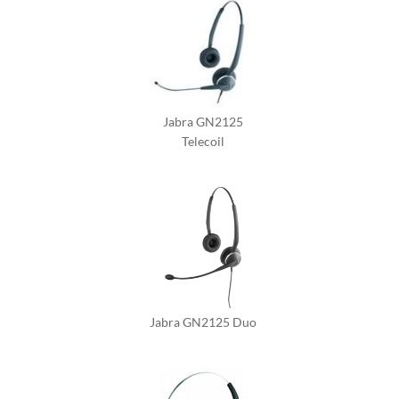
Jabra GN2125
Telecoil
Jabra GN2125 Duo