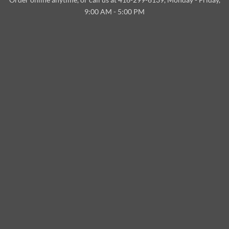
Delivery
9:00 AM - 5:00 PM