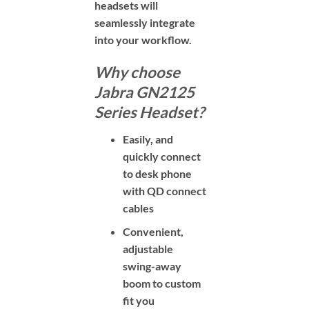
headsets will
seamlessly integrate
into
your workflow.
Why choose
Jabra GN2125
Series Headset?
Easily, and
quickly connect
to desk phone
with QD connect
cables
Convenient,
adjustable
swing-away
boom to custom
fit you