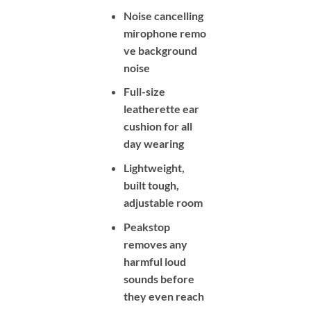
Noise cancelling
mirophone remo
ve background
noise
Full-size
leatherette ear
cushion for all
day wearing
Lightweight,
built tough,
adjustable room
Peakstop
removes any
harmful loud
sounds before
they even reach