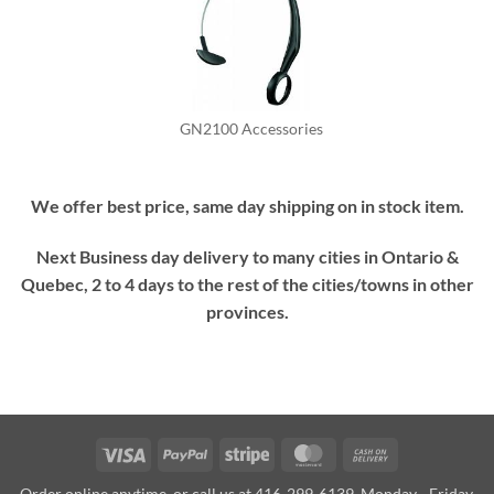
GN2100 Accessories
We offer best price, same day shipping on in stock item.
Next Business day delivery to many cities in Ontario &
Quebec, 2 to 4 days to the rest of the cities/towns in other
provinces.
Visa
PayPal
Stripe
MasterCard
Cash
On
Order online anytime, or call us at 416-299-6139, Monday - Friday,