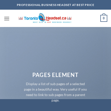
Skip
PROFESSIONAL BUSINESS HEADSET AT BEST PRICE
to
content
0
PAGES ELEMENT
Display a list of sub pages of a selected
page in a beautiful way. Very useful if you
need to link to sub pages from a parent
page.