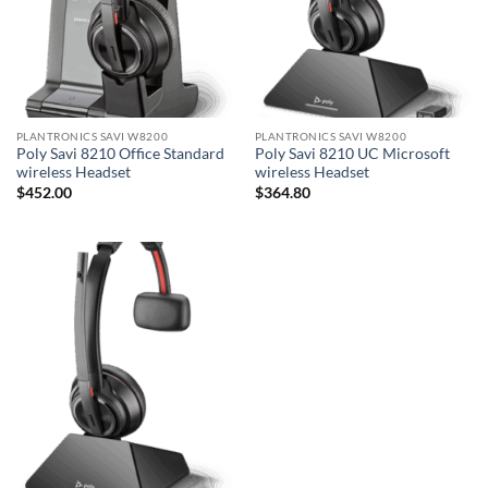
PLANTRONICS SAVI W8200
PLANTRONICS SAVI W8200
Poly Savi 8210 Office Standard
Poly Savi 8210 UC Microsoft
wireless Headset
wireless Headset
$
452.00
$
364.80