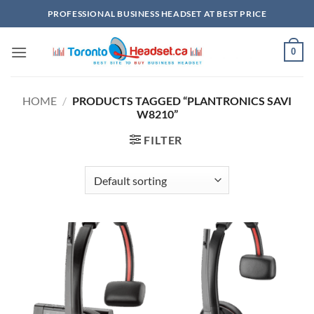
Skip
PROFESSIONAL BUSINESS HEADSET AT BEST PRICE
to
content
0
HOME
/
PRODUCTS TAGGED “PLANTRONICS SAVI
W8210”
FILTER