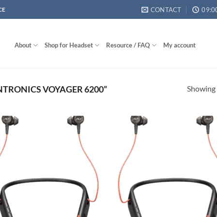
CONTACT
09:0
CE
About
Shop for Headset
Resource / FAQ
My account
Showing a
TRONICS VOYAGER 6200”