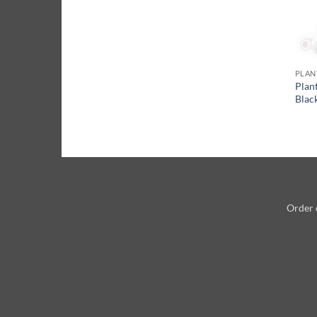
PLAN
Plan
Blac
Order 