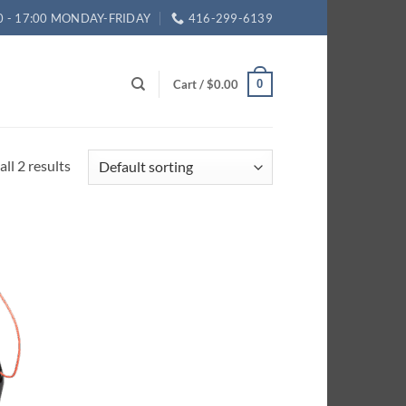
0 - 17:00 MONDAY-FRIDAY
416-299-6139
Cart /
$
0.00
0
ll 2 results