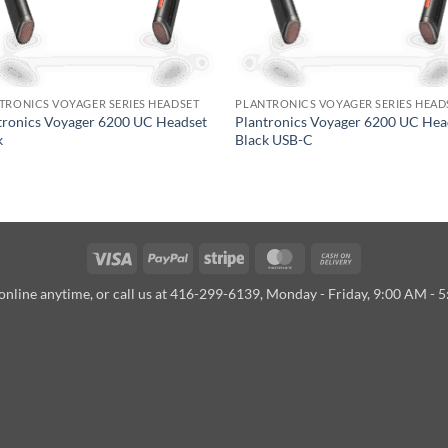
TRONICS VOYAGER SERIES HEADSET
PLANTRONICS VOYAGER SERIES HEAD
tronics Voyager 6200 UC Headset
Plantronics Voyager 6200 UC Hea
k
Black USB-C
Visa
PayPal
Stripe
MasterCard
Cash
On
online anytime, or call us at 416-299-6139, Monday - Friday, 9:00 AM - 
Delivery