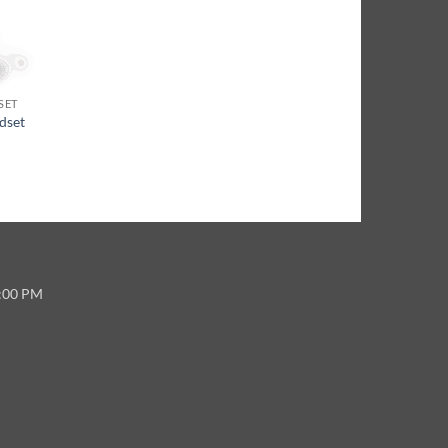
SET
dset
5:00 PM