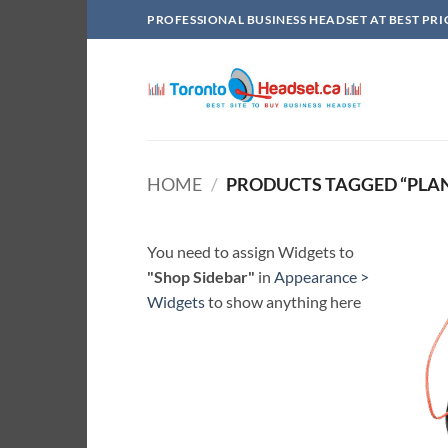
Skip
PROFESSIONAL BUSINESS HEADSET AT BEST PRI
to
content
HOME
/
PRODUCTS TAGGED “PLAN
You need to assign Widgets to
"Shop Sidebar"
in
Appearance >
Widgets
to show anything here