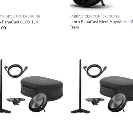
A VIDEO CONFERENCING
JABRA VIDEO CONFERENCING
Jabra PanaCast Meet Anywhere 
a PanaCast 8100-119
Team
.00