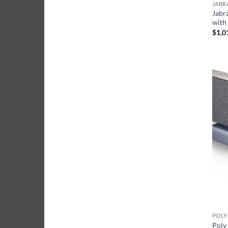
JABR
Jabr
with
$
1,0
POLY
Poly