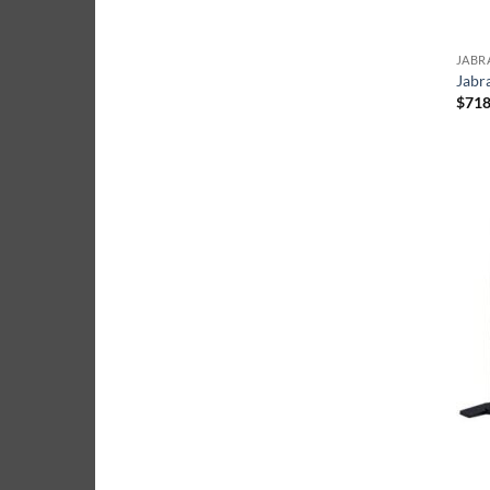
JABR
Jabr
$
718