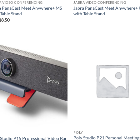
A VIDEO CONFERENCING
JABRA VIDEO CONFERENCING
a PanaCast Meet Anywhere+ MS
Jabra PanaCast Meet Anywhere+
 Table Stand
with Table Stand
18.50
POLY
Poly Studio P21 Personal Meeting
 Studio P15 Professional Video Bar