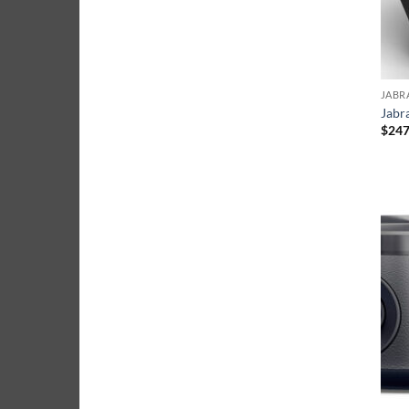
JABR
Jabr
$
247