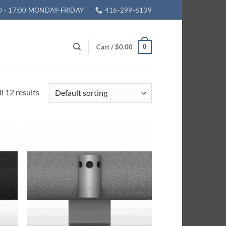
0 - 17:00 MONDAY-FRIDAY
416-299-6139
Cart /
$
0.00
0
l 12 results