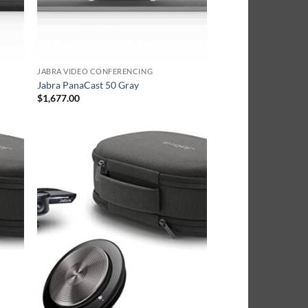
JABRA VIDEO CONFERENCING
Jabra PanaCast 50 Gray
$
1,677.00