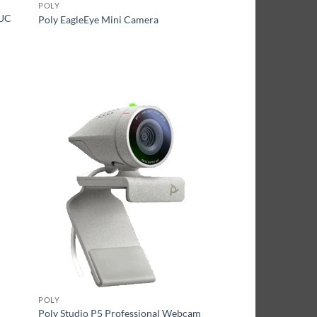
POLY
 UC
Poly EagleEye Mini Camera
POLY
Poly Studio P5 Professional Webcam