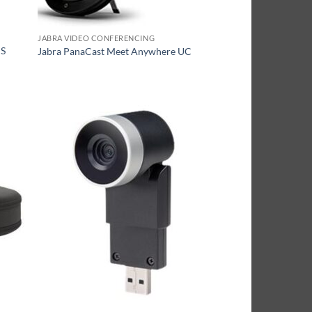
JABRA VIDEO CONFERENCING
MS
Jabra PanaCast Meet Anywhere UC