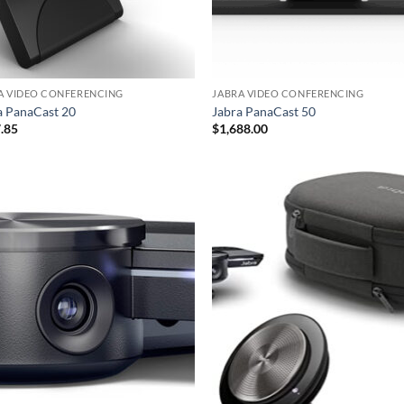
A VIDEO CONFERENCING
JABRA VIDEO CONFERENCING
a PanaCast 20
Jabra PanaCast 50
.85
$
1,688.00