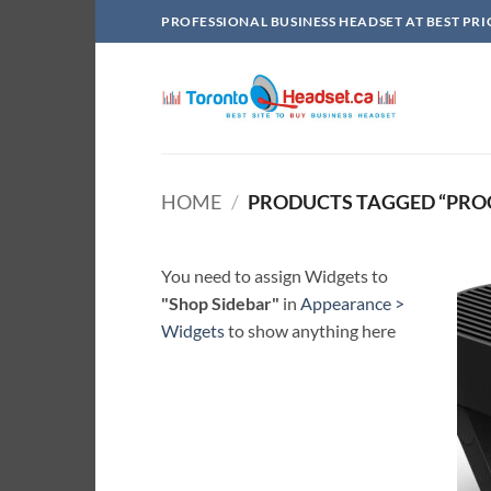
Skip
PROFESSIONAL BUSINESS HEADSET AT BEST PRI
to
content
HOME
/
PRODUCTS TAGGED “PRO
You need to assign Widgets to
"Shop Sidebar"
in
Appearance >
Widgets
to show anything here