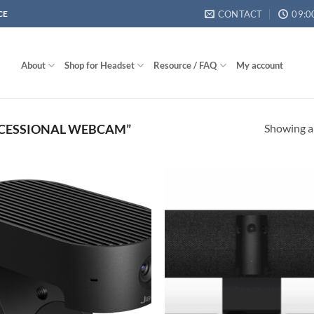
CONTACT
09:0
CE
About
Shop for Headset
Resource / FAQ
My account
Showing al
CESSIONAL WEBCAM”