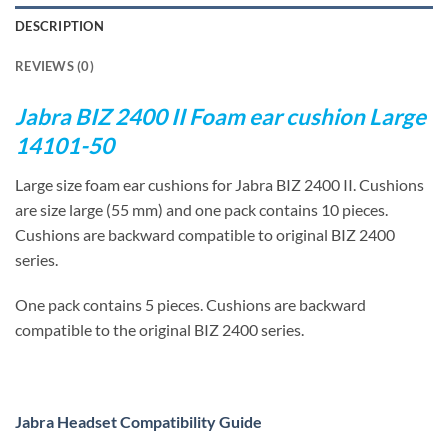
DESCRIPTION
REVIEWS (0)
Jabra BIZ 2400 II Foam ear cushion Large
14101-50
Large size foam ear cushions for Jabra BIZ 2400 II. Cushions
are size large (55 mm) and one pack contains 10 pieces.
Cushions are backward compatible to original BIZ 2400
series.
One pack contains 5 pieces. Cushions are backward
compatible to the original BIZ 2400 series.
Jabra Headset Compatibility Guide