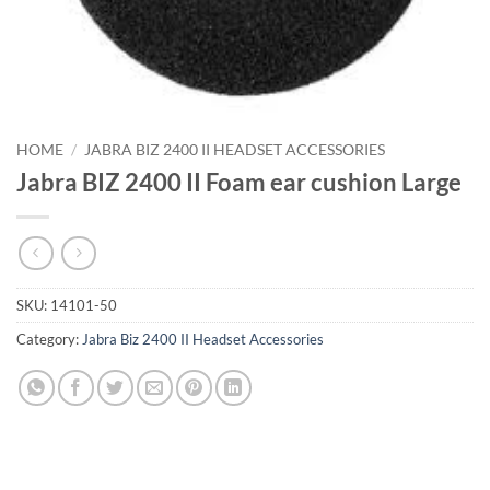
HOME
/
JABRA BIZ 2400 II HEADSET ACCESSORIES
Jabra BIZ 2400 II Foam ear cushion Large
SKU:
14101-50
Category:
Jabra Biz 2400 II Headset Accessories