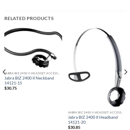
RELATED PRODUCTS
JABRA BIZ 2400 II HEADSET ACCESSORIES
Jabra BIZ 2400 II Neckband
14121-15
$
30.75
JABRA BIZ 2400 II HEADSET ACCESSORIES
Jabra BIZ 2400 II Headband
14121-20
$
30.85