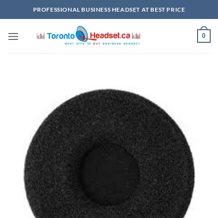
Skip
PROFESSIONAL BUSINESS HEADSET AT BEST PRICE
to
content
0