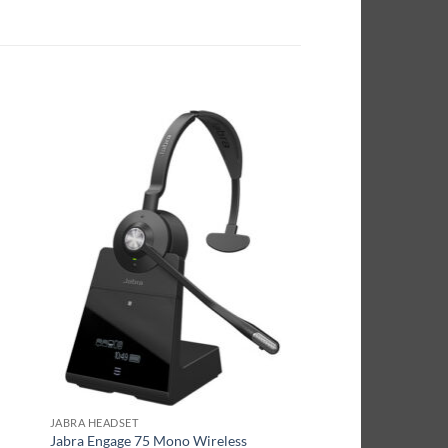
JABRA HEADSET
Jabra Engage 75 Mono Wireless