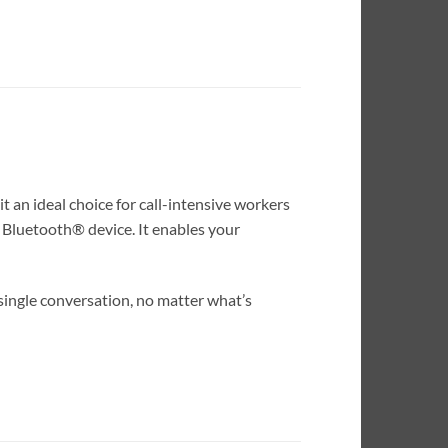
 an ideal choice for call-intensive workers
2 Bluetooth® device. It enables your
single conversation, no matter what’s