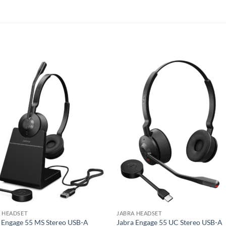
 HEADSET
JABRA HEADSET
 Engage 55 MS Stereo USB-A
Jabra Engage 55 UC Stereo USB-A