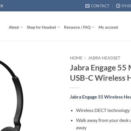
CONTACT
09:0
CE
About
Shop for Headset
Resource / FAQ
My account
HOME
/
JABRA HEADSET
Jabra Engage 55 
USB-C Wireless 
Jabra Engage 55 Wireless He
Wireless DECT technology
Walk away from your desk u
away