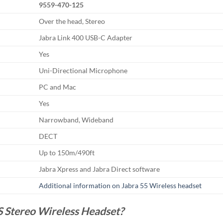
9559-470-125
Over the head, Stereo
Jabra Link 400 USB-C Adapter
Yes
Uni-Directional Microphone
PC and Mac
Yes
Narrowband, Wideband
DECT
Up to 150m/490ft
Jabra Xpress and Jabra Direct software
Additional information on Jabra 55 Wireless headset
 Stereo Wireless Headset?