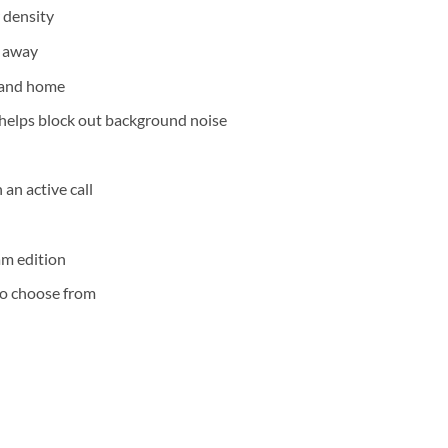
 density
t away
e and home
helps block out background noise
 an active call
am edition
 to choose from