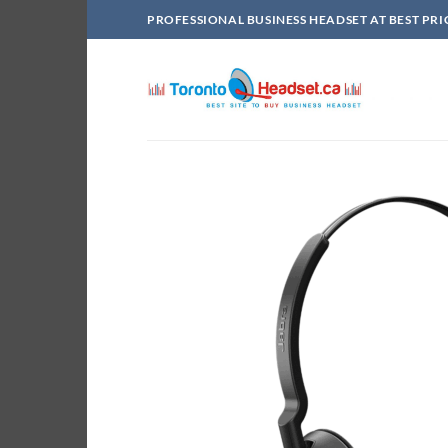
Skip
PROFESSIONAL BUSINESS HEADSET AT BEST PRI
to
content