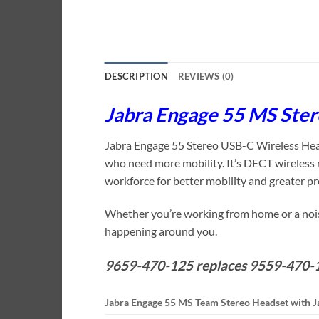
DESCRIPTION
REVIEWS (0)
Jabra Engage 55 MS Ste
Jabra Engage 55 Stereo USB-C Wireless Headse
who need more mobility. It’s DECT wireless r
workforce for better mobility and greater pr
Whether you’re working from home or a noisy
happening around you.
9659-470-125 replaces 9559-470-
Jabra Engage 55 MS Team Stereo Headset with J