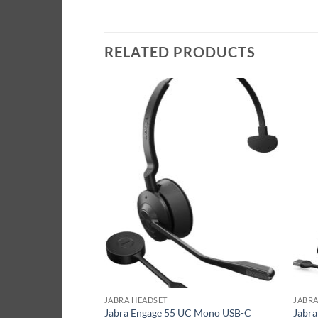
RELATED PRODUCTS
JABRA HEADSET
JABRA
C Stereo USB-C
Jabra Engage 55 UC Mono USB-C
Jabra