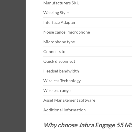
Manufacturers SKU
Wearing Style
Interface Adapter
Noise cancel microphone
Microphone type
Connects to
Quick disconnect
Headset bandwidth
Wireless Technology
Wireless range
Asset Management software
Additional information
Why choose Jabra Engage 55 MS