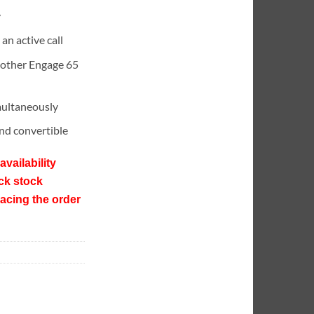
y
 an active call
 other Engage 65
multaneously
and convertible
availability
ck stock
lacing the order