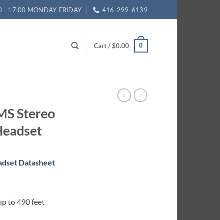
0 - 17:00 MONDAY-FRIDAY
416-299-6139
Cart /
$
0.00
0
MS Stereo
Headset
adset Datasheet
p to 490 feet