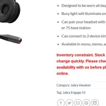
Designed to be worn all da
Busy light will illuminate on
Can pair your headset with
or 75 base station
Can connect to 2 device si
Available in mono, stereo, 
Inventory constraint. Stock 
change quickly. Please che
availability with us before p
online.
Category:
Jabra Headset
Tag:
Jabra Engage 55