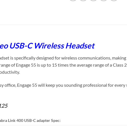
reo USB-C Wireless Headset
t is specifically designed for wireless communications, making it
ange of Engage 55 is up to 15 times the average range of a Class 
oductivity.
 office, Engage 55 will keep you sounding professional for every 
125
abra Link 400 USB-C adapter Spec: