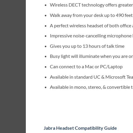
Wireless DECT technology offers greater
Walk away from your desk up to 490 fee
A perfect wireless headset of both offic
Impressive noise-cancelling microphone 
Gives you up to 13 hours of talk time
Busy light will illuminate when you are on
Can connect to a Mac or PC/Laptop
Available in standard UC & Microsoft Te
Available in mono, stereo, & convertible
Jabra Headset Compatibility Guide