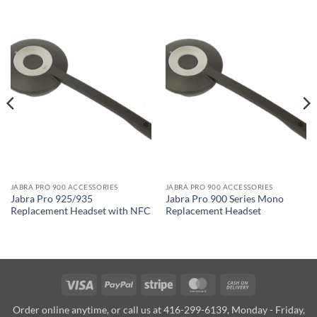
JABRA PRO 900 ACCESSORIES
JABRA PRO 900 ACCESSORIES
Jabra Pro 925/935
Jabra Pro 900 Series Mono
Replacement Headset with NFC
Replacement Headset
Visa
PayPal
Stripe
MasterCard
Cash
On
Order online anytime, or call us at 416-299-6139, Monday - Friday,
Delivery