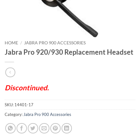
HOME
/
JABRA PRO 900 ACCESSORIES
Jabra Pro 920/930 Replacement Headset
Discontinued.
SKU:
14401-17
Category:
Jabra Pro 900 Accessories