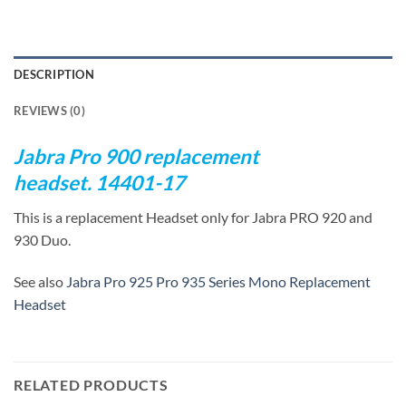
DESCRIPTION
REVIEWS (0)
Jabra Pro 900 replacement
headset. 14401-17
This is a replacement Headset only for Jabra PRO 920 and
930 Duo.
See also
Jabra Pro 925 Pro 935 Series Mono Replacement
Headset
RELATED PRODUCTS