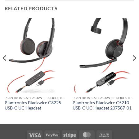
RELATED PRODUCTS
PLANTRONICS BLACKWIRE SERIES HEADSET
PLANTRONICS BLACKWIRE SERIES HEADSET
Plantronics Blackwire C3225
Plantronics Blackwire C5210
USB-C UC Headset
USB-C UC Headset 207587-01
Visa
PayPal
Stripe
MasterCard
Cash