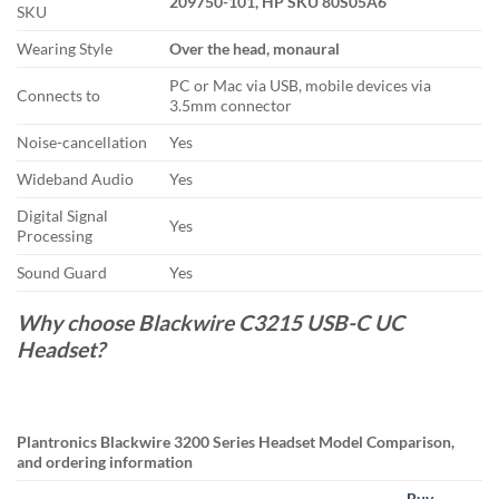
209750-101, HP SKU 80S05A6
SKU
Wearing Style
Over the head, monaural
PC or Mac via USB, mobile devices via
Connects to
3.5mm connector
Noise-cancellation
Yes
Wideband Audio
Yes
Digital Signal
Yes
Processing
Sound Guard
Yes
Why choose Blackwire C3215 USB-C UC
Headset?
Plantronics Blackwire 3200 Series Headset Model Comparison,
and ordering information
Buy