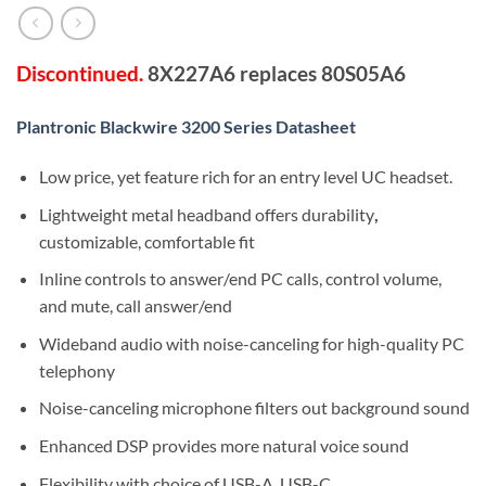
Discontinued.
8X227A6 replaces 80S05A6
Plantronic Blackwire 3200 Series Datasheet
Low price, yet feature rich for an entry level UC headset.
Lightweight metal headband offers durability
,
customizable, comfortable fit
Inline controls to answer/end PC calls, control volume,
and mute, call answer/end
Wideband audio with noise-canceling for high-quality PC
telephony
Noise-canceling microphone filters out background sound
Enhanced DSP provides more natural voice sound
Flexibility with choice of USB-A, USB-C