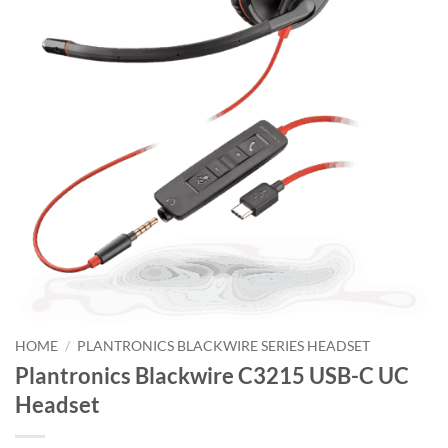
HOME
/
PLANTRONICS BLACKWIRE SERIES HEADSET
Plantronics Blackwire C3215 USB-C UC
Headset