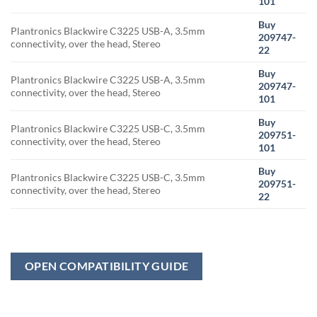
101
Buy
Plantronics Blackwire C3225 USB-A, 3.5mm
209747-
connectivity, over the head, Stereo
22
Buy
Plantronics Blackwire C3225 USB-A, 3.5mm
209747-
connectivity, over the head, Stereo
101
Buy
Plantronics Blackwire C3225 USB-C, 3.5mm
209751-
connectivity, over the head, Stereo
101
Buy
Plantronics Blackwire C3225 USB-C, 3.5mm
209751-
connectivity, over the head, Stereo
22
OPEN COMPATIBILITY GUIDE