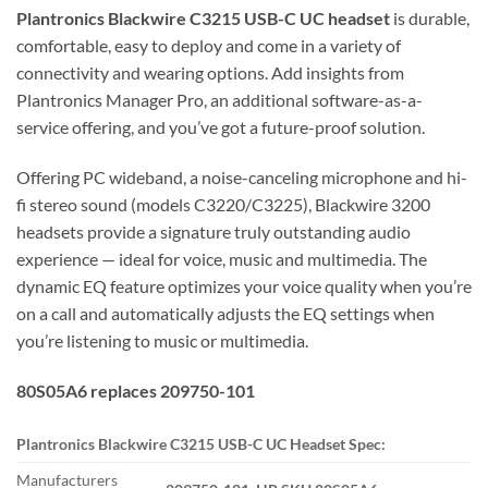
Plantronics Blackwire C3215 USB-C UC headset
is durable,
comfortable, easy to deploy and come in a variety of
connectivity and wearing options. Add insights from
Plantronics Manager Pro, an additional software-as-a-
service offering, and you’ve got a future-proof solution.
Offering PC wideband, a noise-canceling microphone and hi-
fi stereo sound (models C3220/C3225), Blackwire 3200
headsets provide a signature truly outstanding audio
experience — ideal for voice, music and multimedia. The
dynamic EQ feature optimizes your voice quality when you’re
on a call and automatically adjusts the EQ settings when
you’re listening to music or multimedia.
80S05A6 replaces 209750-101
Plantronics Blackwire C3215 USB-C UC Headset Spec:
Manufacturers