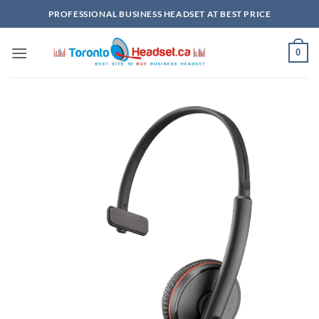
Skip
PROFESSIONAL BUSINESS HEADSET AT BEST PRICE
to
content
0