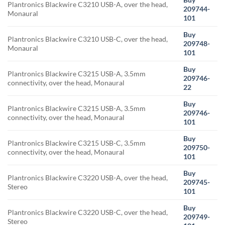
Plantronics Blackwire C3210 USB-A, over the head,
209744-
Monaural
101
Buy
Plantronics Blackwire C3210 USB-C, over the head,
209748-
Monaural
101
Buy
Plantronics Blackwire C3215 USB-A, 3.5mm
209746-
connectivity, over the head, Monaural
22
Buy
Plantronics Blackwire C3215 USB-A, 3.5mm
209746-
connectivity, over the head, Monaural
101
Buy
Plantronics Blackwire C3215 USB-C, 3.5mm
209750-
connectivity, over the head, Monaural
101
Buy
Plantronics Blackwire C3220 USB-A, over the head,
209745-
Stereo
101
Buy
Plantronics Blackwire C3220 USB-C, over the head,
209749-
Stereo