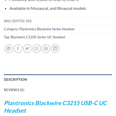
Available in Monaural, and Binaural models
SKU:
209750-101
Category:
Plantronics Blackwire Series Headset
Tag:
Blackwire C3200 Series UC Headset
DESCRIPTION
REVIEWS (0)
Plantronics Blackwire C3215 USB-C UC
Headset