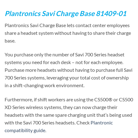
Plantronics Savi Charge Base 81409-01
Plantronics Savi Charge Base lets contact center employees
share a headset system without having to share their charge
base.
You purchase only the number of Savi 700 Series headset
systems you need for each desk – not for each employee.
Purchase more headsets without having to purchase full Savi
700 Series systems, leveraging your total cost of ownership
in a shift-changing work environment.
Furthermore, if shift workers are using the CS500® or CS500
XD Series wireless systems, they can now charge their
headsets with the same spare charging unit that’s being used
with the Savi 700 Series headsets. Check
Plantronic
compatibility guide
.