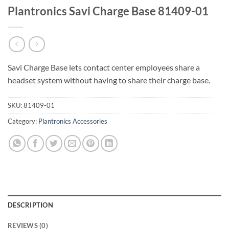
Plantronics Savi Charge Base 81409-01
Savi Charge Base lets contact center employees share a
headset system without having to share their charge base.
SKU:
81409-01
Category:
Plantronics Accessories
DESCRIPTION
REVIEWS (0)