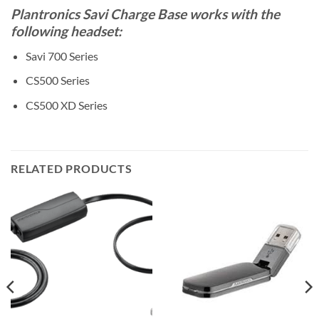
Plantronics Savi Charge Base works with the
following headset:
Savi 700 Series
CS500 Series
CS500 XD Series
RELATED PRODUCTS