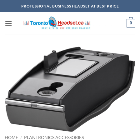
Skip
PROFESSIONAL BUSINESS HEADSET AT BEST PRICE
to
content
0
HOME
/
PLANTRONICS ACCESSORIES