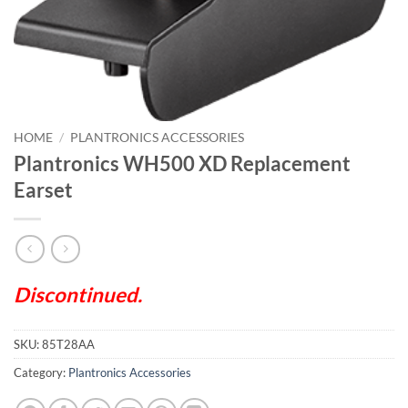
HOME
/
PLANTRONICS ACCESSORIES
Plantronics WH500 XD Replacement
Earset
Discontinued.
SKU:
85T28AA
Category:
Plantronics Accessories