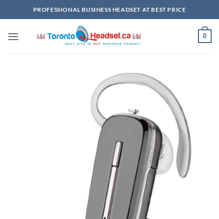
Skip
PROFESSIONAL BUSINESS HEADSET AT BEST PRICE
to
content
0