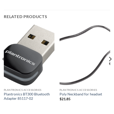
RELATED PRODUCTS
PLANTRONICS ACCESSORIES
PLANTRONICS ACCESSORIES
Plantronics BT300 Bluetooth
Poly Neckband for headset
Adapter 85117-02
$
21.85