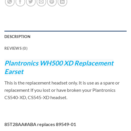
DESCRIPTION
REVIEWS (0)
Plantronics WH500 XD Replacement
Earset
This is the replacement headset only. It is use as a spare or
replacement If you lost or have broken your Plantronics
CS540-XD, CS545-XD headset.
85T28AA#ABA replaces 89549-01