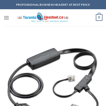
Skip
PROFESSIONAL BUSINESS HEADSET AT BEST PRICE
to
content
0