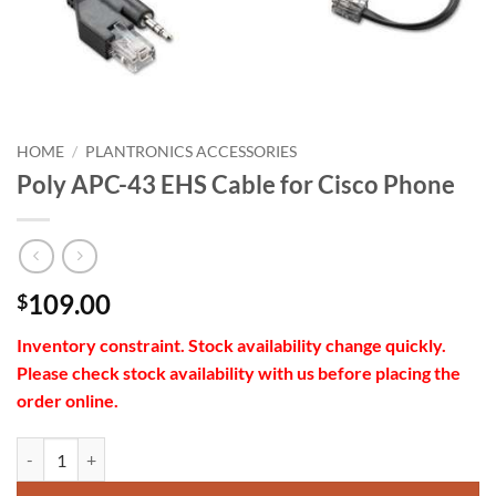
HOME
/
PLANTRONICS ACCESSORIES
Poly APC-43 EHS Cable for Cisco Phone
109.00
$
Inventory constraint.
Stock availability change quickly.
Please check stock availability with us before placing the
order online.
Poly APC-43 EHS Cable for Cisco Phone quantity