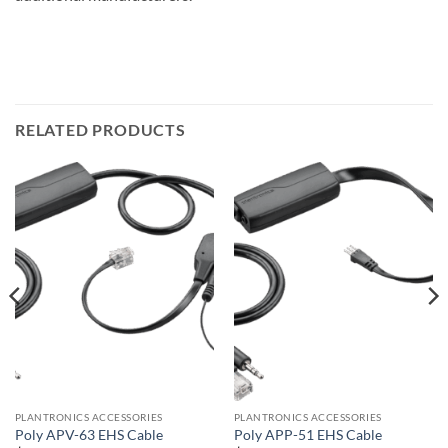
RELATED PRODUCTS
PLANTRONICS ACCESSORIES
PLANTRONICS ACCESSORIES
Poly APV-63 EHS Cable
Poly APP-51 EHS Cable