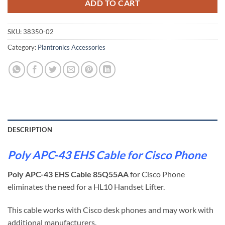
ADD TO CART
SKU:
38350-02
Category:
Plantronics Accessories
DESCRIPTION
Poly APC-43 EHS Cable for Cisco Phone
Poly APC-43 EHS Cable 85Q55AA
for Cisco Phone
eliminates the need for a HL10 Handset Lifter.
This cable works with Cisco desk phones and may work with
additional manufacturers.