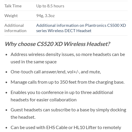
Talk Time
Up to 8.5 hours
Weight
94g, 3.3oz
Additional
Additional information on Plantronics CS500 XD
information
series Wireless DECT Headset
Why choose CS520 XD Wireless Headset?
Address wireless density issues, so more headsets can be
used in the same space
One-touch call answer/end, vol+/-, and mute,
Manage calls from up to 350 feet from the charging base.
Enables you to conference in up to three additional
headsets for easier collaboration
Guest headsets can subscribe to a base by simply docking
the headset.
Can be used with EHS Cable or HL10 Lifter to remotely