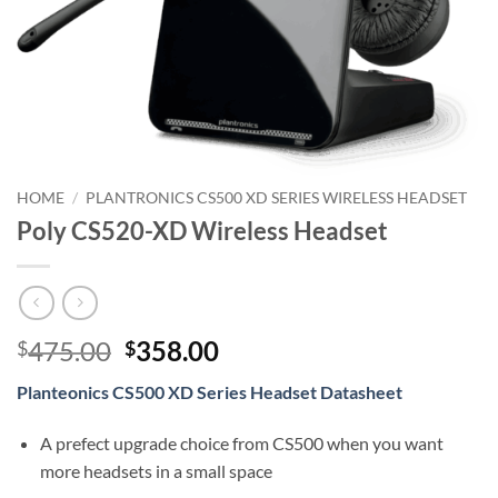
HOME
/
PLANTRONICS CS500 XD SERIES WIRELESS HEADSET
Poly CS520-XD Wireless Headset
Original
Current
475.00
358.00
$
$
price
price
Planteonics CS500 XD Series Headset Datasheet
was:
is:
$475.00.
$358.00.
A prefect upgrade choice from CS500 when you want
more headsets in a small space