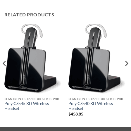
RELATED PRODUCTS
PLANTRONICS CS500 XD SERIES WIRELESS HEADSET
PLANTRONICS CS500 XD SERIES WIRELESS HEADSET
Poly CS545 XD Wireless
Poly CS540 XD Wireless
Headset
Headset
$
458.85