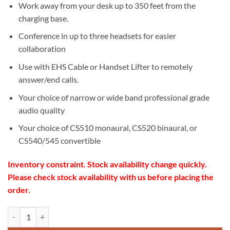
Work away from your desk up to 350 feet from the
charging base.
Conference in up to three headsets for easier
collaboration
Use with EHS Cable or Handset Lifter to remotely
answer/end calls.
Your choice of narrow or wide band professional grade
audio quality
Your choice of CS510 monaural, CS520 binaural, or
CS540/545 convertible
Inventory constraint. Stock availability change quickly.
Please check stock availability with us before placing the
order.
Poly CS520-XD Wireless Headset quantity