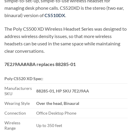
simple-to-set-up, simple-to-use wireless headset for
managing desk phone calls. CS520XD is the stereo (two ear,
binaural) version of
CS510DX
.
The Poly CS500 XD Wireless Headset Series was designed to
address wireless density issues, so that more wireless
headsets can be used in the same space while maintaining
clear conversations.
7E2J9AA#ABA replaces 88285-01
Poly CS520 XD Spec:
Manufacturers
88285-01, HP SKU 7E2J9AA
SKU
Wearing Style
Over the head, Binaural
Connection
Office Desktop Phone
Wireless
Up to 350 feet
Range