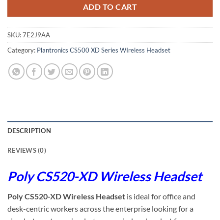
ADD TO CART
SKU:
7E2J9AA
Category:
Plantronics CS500 XD Series WIreless Headset
DESCRIPTION
REVIEWS (0)
Poly CS520-XD Wireless Headset
Poly CS520-XD Wireless Headset
is ideal for office and
desk-centric workers across the enterprise looking for a