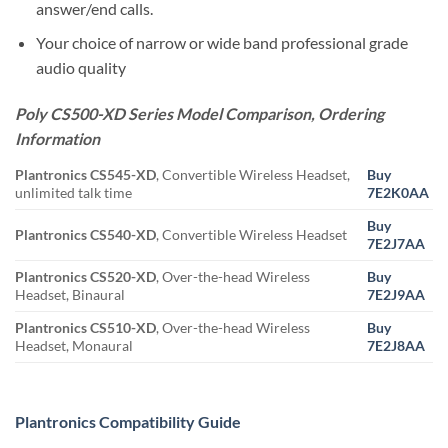
answer/end calls.
Your choice of narrow or wide band professional grade
audio quality
Poly CS500-XD Series Model Comparison, Ordering
Information
Plantronics CS545-XD
, Convertible Wireless Headset,
Buy
unlimited talk time
7E2K0AA
Buy
Plantronics CS540-XD
, Convertible Wireless Headset
7E2J7AA
Plantronics CS520-XD
, Over-the-head Wireless
Buy
Headset, Binaural
7E2J9AA
Plantronics CS510-XD
, Over-the-head Wireless
Buy
Headset, Monaural
7E2J8AA
Plantronics Compatibility Guide