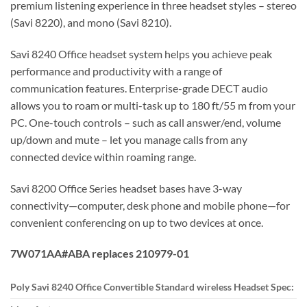
premium listening experience in three headset styles – stereo
(Savi 8220), and mono (Savi 8210).
Savi 8240 Office headset system helps you achieve peak
performance and productivity with a range of
communication features. Enterprise-grade DECT audio
allows you to roam or multi-task up to 180 ft/55 m from your
PC. One-touch controls – such as call answer/end, volume
up/down and mute – let you manage calls from any
connected device within roaming range.
Savi 8200 Office Series headset bases have 3-way
connectivity—computer, desk phone and mobile phone—for
convenient conferencing on up to two devices at once.
7W071AA#ABA replaces 210979-01
Poly Savi 8240 Office Convertible Standard wireless Headset Spec: