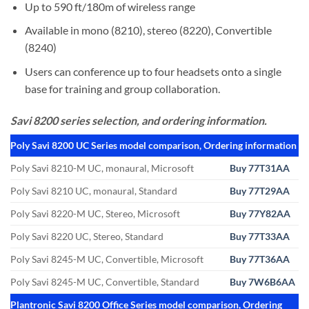
Up to 590 ft/180m of wireless range
Available in mono (8210), stereo (8220), Convertible
(8240)
Users can conference up to four headsets onto a single
base for training and group collaboration.
Savi 8200 series selection, and ordering information.
Poly Savi 8200 UC Series model comparison, Ordering information
Poly Savi 8210-M UC, monaural, Microsoft
Buy 77T31AA
Poly Savi 8210 UC, monaural, Standard
Buy 77T29AA
Poly Savi 8220-M UC, Stereo, Microsoft
Buy 77Y82AA
Poly Savi 8220 UC, Stereo, Standard
Buy 77T33AA
Poly Savi 8245-M UC, Convertible, Microsoft
Buy 77T36AA
Poly Savi 8245-M UC, Convertible, Standard
Buy 7W6B6AA
Plantronic Savi 8200 Office Series model comparison, Ordering