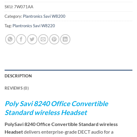
SKU:
7W071AA
Category:
Plantronics Savi W8200
Tag:
Plantronics Savi W8220
DESCRIPTION
REVIEWS (0)
Poly Savi 8240 Office Convertible
Standard wireless Headset
PolySavi 8240 Office Convertible Standard wireless
Headset
delivers enterprise-grade DECT audio for a