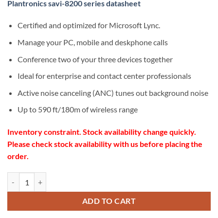
Plantronics savi-8200 series datasheet
Certified and optimized for Microsoft Lync.
Manage your PC, mobile and deskphone calls
Conference two of your three devices together
Ideal for enterprise and contact center professionals
Active noise canceling (ANC) tunes out background noise
Up to 590 ft/180m of wireless range
Inventory constraint. Stock availability change quickly.
Please check stock availability with us before placing the
order.
Poly Savi 8240 Office Convertible Standard wireless Headset quantity
ADD TO CART