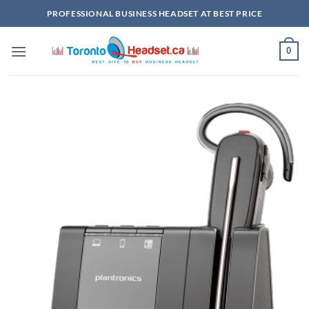
Skip
PROFESSIONAL BUSINESS HEADSET AT BEST PRICE
to
content
0