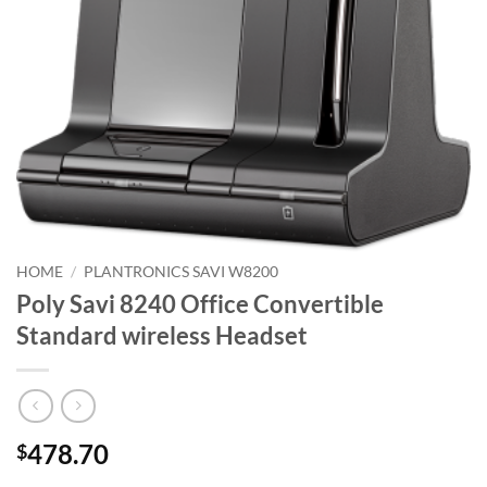
HOME
/
PLANTRONICS SAVI W8200
Poly Savi 8240 Office Convertible
Standard wireless Headset
478.70
$