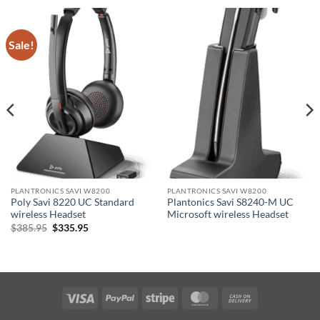
Sale!
PLANTRONICS SAVI W8200
PLANTRONICS SAVI W8200
Poly Savi 8220 UC Standard
Plantonics Savi S8240-M UC
wireless Headset
Microsoft wireless Headset
Original
Current
$
385.95
$
335.95
price
price
was:
is:
$385.95.
$335.95.
Visa
PayPal
Stripe
MasterCard
Cash
On