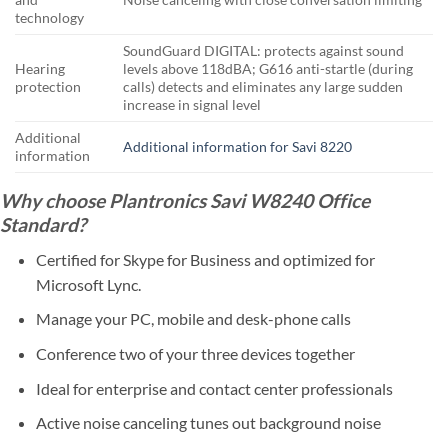
technology
SoundGuard DIGITAL: protects against sound
Hearing
levels above 118dBA; G616 anti-startle (during
protection
calls) detects and eliminates any large sudden
increase in signal level
Additional
Additional information for Savi 8220
information
Why choose Plantronics Savi W8240 Office
Standard?
Certified for Skype for Business and optimized for
Microsoft Lync.
Manage your PC, mobile and desk-phone calls
Conference two of your three devices together
Ideal for enterprise and contact center professionals
Active noise canceling tunes out background noise