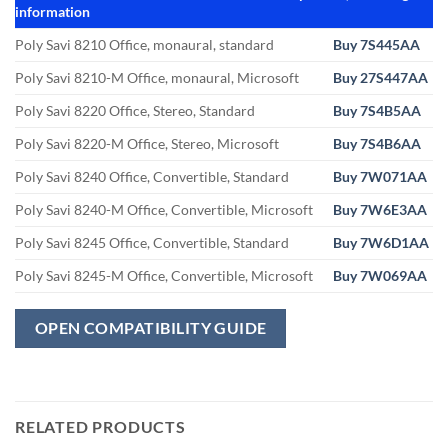
information
Poly Savi 8210 Office, monaural, standard
Buy 7S445AA
Poly Savi 8210-M Office, monaural, Microsoft
Buy 27S447AA
Poly Savi 8220 Office, Stereo, Standard
Buy 7S4B5AA
Poly Savi 8220-M Office, Stereo, Microsoft
Buy 7S4B6AA
Poly Savi 8240 Office, Convertible, Standard
Buy 7W071AA
Poly Savi 8240-M Office, Convertible, Microsoft
Buy 7W6E3AA
Poly Savi 8245 Office, Convertible, Standard
Buy 7W6D1AA
Poly Savi 8245-M Office, Convertible, Microsoft
Buy 7W069AA
OPEN COMPATIBILITY GUIDE
RELATED PRODUCTS