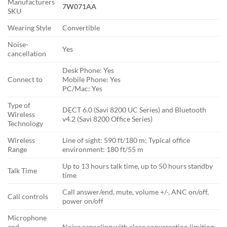
Manufacturers
7W071AA
SKU
Wearing Style
Convertible
Noise-
Yes
cancellation
Desk Phone: Yes
Connect to
Mobile Phone: Yes
PC/Mac: Yes
Type of
DECT 6.0 (Savi 8200 UC Series) and Bluetooth
Wireless
v4.2 (Savi 8200 Office Series)
Technology
Wireless
Line of sight: 590 ft/180 m; Typical office
Range
environment: 180 ft/55 m
Up to 13 hours talk time, up to 50 hours standby
Talk Time
time
Call answer/end, mute, volume +/-, ANC on/off,
Call controls
power on/off
Microphone
and
Noise canceling with close conversation limiting