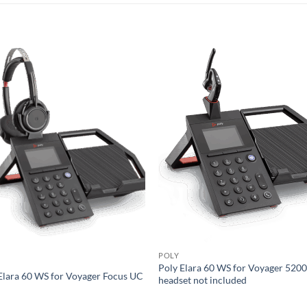
POLY
Poly Elara 60 WS for Voyager 5200
Elara 60 WS for Voyager Focus UC
headset not included