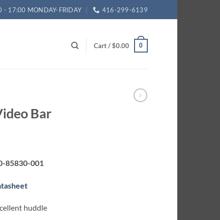
0 - 17:00 MONDAY-FRIDAY
416-299-6139
Cart /
$
0.00
0
Video Bar
0-85830-001
atasheet
xcellent huddle