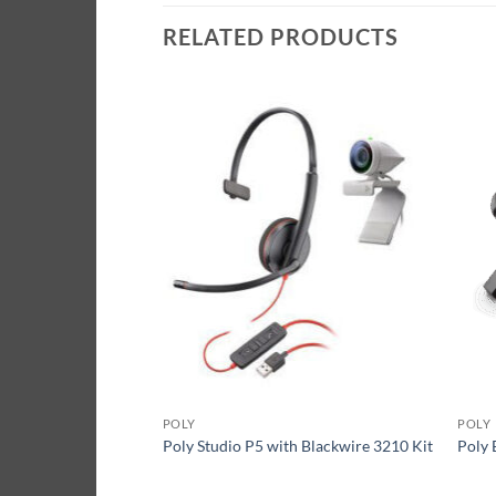
RELATED PRODUCTS
POLY
POLY
 with Voyager 4220
Poly Studio P5 with Blackwire 3210 Kit
Poly 