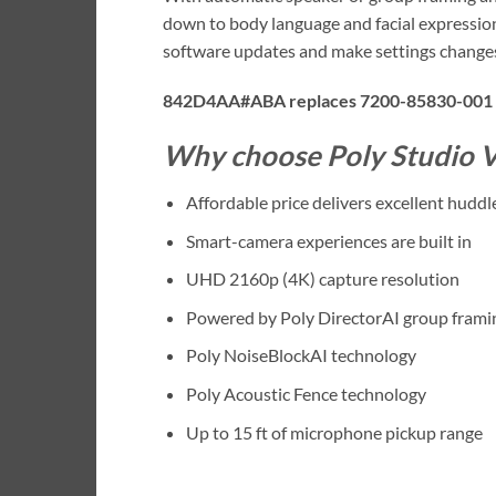
down to body language and facial expression
software updates and make settings changes 
842D4AA#ABA replaces 7200-85830-001
Why choose Poly Studio V
Affordable price delivers excellent hud
Smart-camera experiences are built in
UHD 2160p (4K) capture resolution
Powered by Poly DirectorAI group frami
Poly NoiseBlockAI technology
Poly Acoustic Fence technology
Up to 15 ft of microphone pickup range