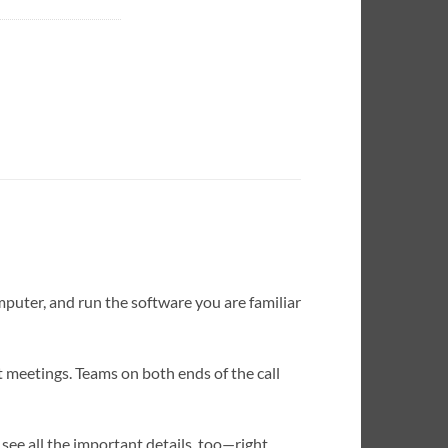
mputer, and run the software you are familiar
pt meetings. Teams on both ends of the call
see all the important details, too—right