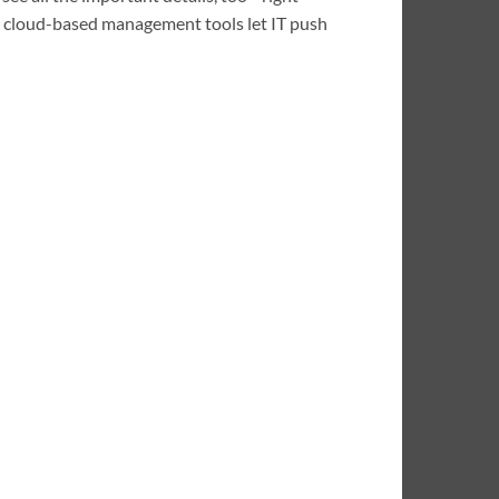
he cloud-based management tools let IT push