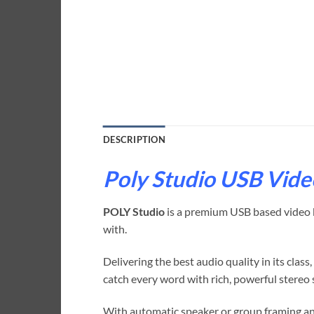
DESCRIPTION
Poly Studio USB Vide
POLY Studio
is a premium USB based video ba
with.
Delivering the best audio quality in its clas
catch every word with rich, powerful stereo 
With automatic speaker or group framing and