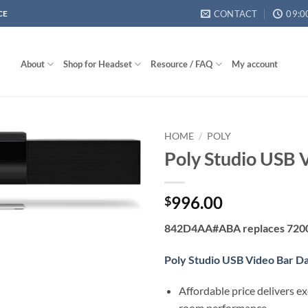
CONTACT
09:0
CE
About
Shop for Headset
Resource / FAQ
My account
HOME
/
POLY
Poly Studio USB 
996.00
$
842D4AA#ABA replaces 720
Poly Studio USB Video Bar D
Affordable price delivers e
room performance