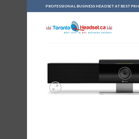
Skip
PROFESSIONAL BUSINESS HEADSET AT BEST PRI
to
content