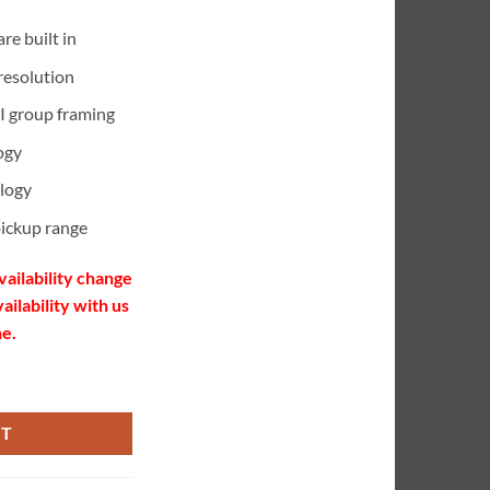
re built in
resolution
I group framing
ogy
logy
pickup range
vailability change
ailability with us
ne.
ty
RT