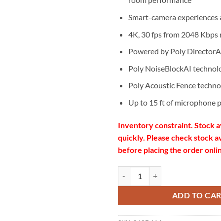
Smart-camera experiences a
4K, 30 fps from 2048 Kbps 
Powered by Poly DirectorA
Poly NoiseBlockAI technol
Poly Acoustic Fence techno
Up to 15 ft of microphone 
Inventory constraint.
Stock a
quickly. Please check stock av
before placing the order onli
Poly Studio USB Video Bar quanti
ADD TO CA