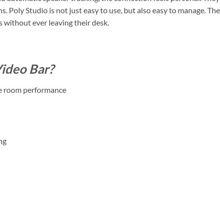
s. Poly Studio is not just easy to use, but also easy to manage. T
without ever leaving their desk.
ideo Bar?
dle room performance
ng