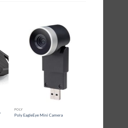
POLY
,
Poly EagleEye Mini Camera