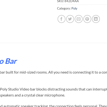
SKU:
842D4AA
Category:
Poly
o Bar
r built for mid-sized rooms. All you need is connecting it to a co
s, Poly Studio Video bar blocks distracting sounds that can interru
speakers and a crystal clear microphone.
 automatic speaker tracking, the connection feels personal. They 