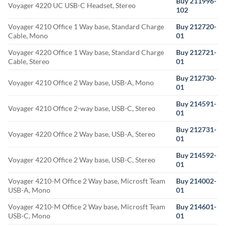
Buy 211996-
Voyager 4220 UC USB-C Headset, Stereo
102
Voyager 4210 Office 1 Way base, Standard Charge
Buy 212720-
Cable, Mono
01
Voyager 4220 Office 1 Way base, Standard Charge
Buy 212721-
Cable, Stereo
01
Buy 212730-
Voyager 4210 Office 2 Way base, USB-A, Mono
01
Buy 214591-
Voyager 4210 Office 2-way base, USB-C, Stereo
01
Buy 212731-
Voyager 4220 Office 2 Way base, USB-A, Stereo
01
Buy 214592-
Voyager 4220 Office 2 Way base, USB-C, Stereo
01
Voyager 4210-M Office 2 Way base, Microsft Team
Buy 214002-
USB-A, Mono
01
Voyager 4210-M Office 2 Way base, Microsft Team
Buy 214601-
USB-C, Mono
01