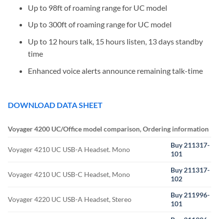
Up to 98ft of roaming range for UC model
Up to 300ft of roaming range for UC model
Up to 12 hours talk, 15 hours listen, 13 days standby
time
Enhanced voice alerts announce remaining talk-time
DOWNLOAD DATA SHEET
Voyager 4200 UC/Office model comparison, Ordering information
Buy 211317-
Voyager 4210 UC USB-A Headset. Mono
101
Buy 211317-
Voyager 4210 UC USB-C Headset, Mono
102
Buy 211996-
Voyager 4220 UC USB-A Headset, Stereo
101