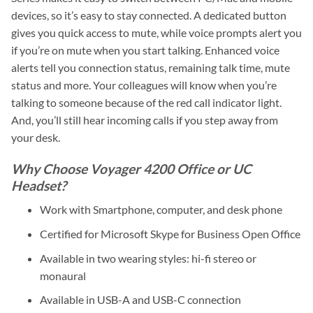
devices, so it’s easy to stay connected. A dedicated button
gives you quick access to mute, while voice prompts alert you
if you’re on mute when you start talking. Enhanced voice
alerts tell you connection status, remaining talk time, mute
status and more. Your colleagues will know when you’re
talking to someone because of the red call indicator light.
And, you’ll still hear incoming calls if you step away from
your desk.
Why Choose Voyager 4200 Office or UC
Headset?
Work with Smartphone, computer, and desk phone
Certified for Microsoft Skype for Business Open Office
Available in two wearing styles: hi-fi stereo or
monaural
Available in USB-A and USB-C connection