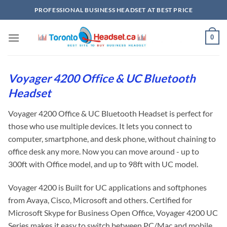
Skip
PROFESSIONAL BUSINESS HEADSET AT BEST PRICE
to
content
0
Voyager 4200 Office & UC Bluetooth
Headset
Voyager 4200 Office & UC Bluetooth Headset is perfect for
those who use multiple devices. It lets you connect to
computer, smartphone, and desk phone, without chaining to
office desk any more. Now you can move around - up to
300ft with Office model, and up to 98ft with UC model.
Voyager 4200 is Built for UC applications and softphones
from Avaya, Cisco, Microsoft and others. Certified for
Microsoft Skype for Business Open Office, Voyager 4200 UC
Series makes it easy to switch between PC/Mac and mobile