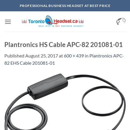
Skip
PROFESSIONAL BUSINESS HEADSET AT BEST PRICE
to
content
Plantronics HS Cable APC-82 201081-01
Published
August 25, 2017
at
600 × 439
in
Plantronics APC-
82 EHS Cable 201081-01