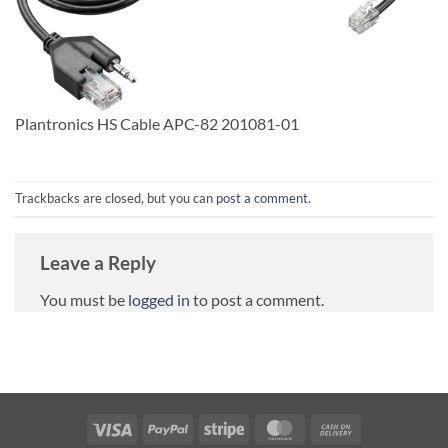
Plantronics HS Cable APC-82 201081-01
Trackbacks are closed, but you can
post a comment
.
Leave a Reply
You must be
logged in
to post a comment.
Visa
PayPal
Stripe
MasterCard
Cash