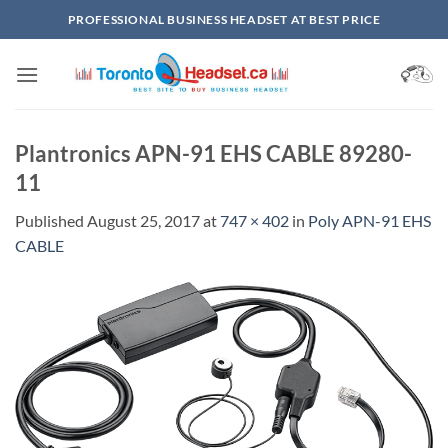
Skip
PROFESSIONAL BUSINESS HEADSET AT BEST PRICE
to
content
Plantronics APN-91 EHS CABLE 89280-
11
Published
August 25, 2017
at
747 × 402
in
Poly APN-91 EHS
CABLE