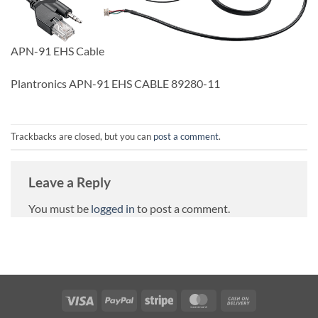
APN-91 EHS Cable
Plantronics APN-91 EHS CABLE 89280-11
Trackbacks are closed, but you can
post a comment
.
Leave a Reply
You must be
logged in
to post a comment.
Visa
PayPal
Stripe
MasterCard
Cash
On