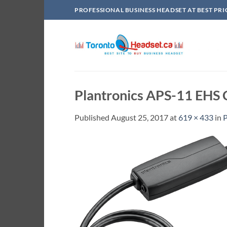
Skip
PROFESSIONAL BUSINESS HEADSET AT BEST PRI
to
content
Plantronics APS-11 EHS
Published
August 25, 2017
at
619 × 433
in
P