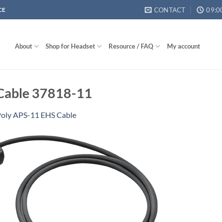
CONTACT
09:0
CE
About
Shop for Headset
Resource / FAQ
My account
 Cable 37818-11
oly APS-11 EHS Cable