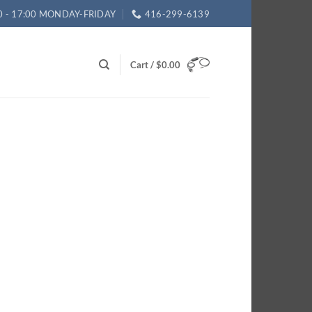
0 - 17:00 MONDAY-FRIDAY
416-299-6139
Cart /
$
0.00