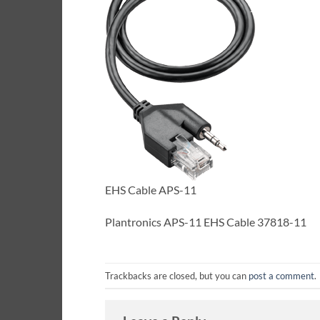
EHS Cable APS-11
Plantronics APS-11 EHS Cable 37818-11
Trackbacks are closed, but you can
post a comment
.