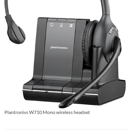
Plantronivs W710 Mono wireless headset