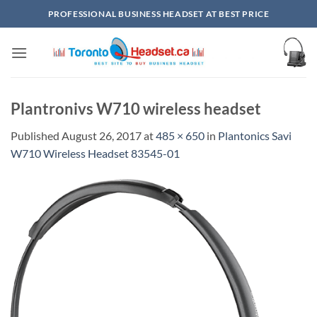
Skip
PROFESSIONAL BUSINESS HEADSET AT BEST PRICE
to
content
Plantronivs W710 wireless headset
Published
August 26, 2017
at
485 × 650
in
Plantonics Savi
W710 Wireless Headset 83545-01