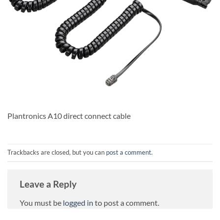
Plantronics A10 direct connect cable
Trackbacks are closed, but you can
post a comment
.
Leave a Reply
You must be
logged in
to post a comment.