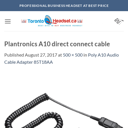
Skip
PROFESSIONAL BUSINESS HEADSET AT BEST PRICE
to
content
Plantronics A10 direct connect cable
Published
August 27, 2017
at
500 × 500
in
Poly A10 Audio
Cable Adapter 85T18AA