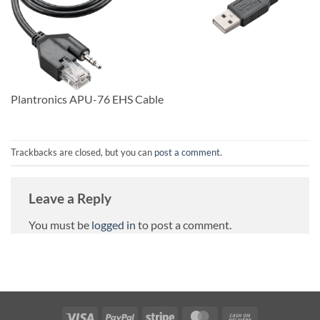
Plantronics APU-76 EHS Cable
Trackbacks are closed, but you can
post a comment
.
Leave a Reply
You must be
logged in
to post a comment.
Visa
PayPal
Stripe
MasterCard
Cash