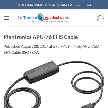
Skip
PROFESSIONAL BUSINESS HEADSET AT BEST PRICE
to
content
Plantronics APU-76 EHS Cable
Published
August 28, 2017
at
598 × 459
in
Poly APU-75D
EHS Cable 85Q99AA