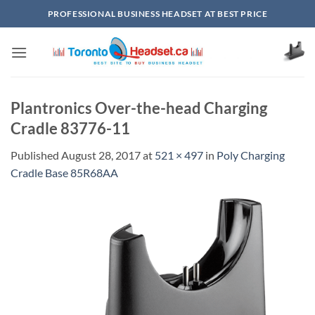
Skip
PROFESSIONAL BUSINESS HEADSET AT BEST PRICE
to
content
Plantronics Over-the-head Charging
Cradle 83776-11
Published
August 28, 2017
at
521 × 497
in
Poly Charging
Cradle Base 85R68AA