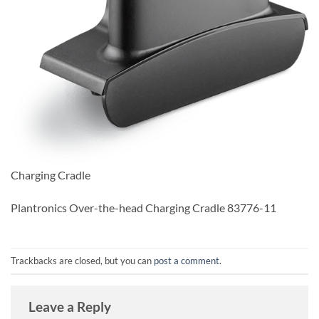
Charging Cradle
Plantronics Over-the-head Charging Cradle 83776-11
Trackbacks are closed, but you can
post a comment
.
Leave a Reply