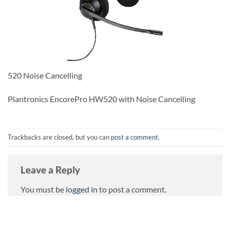
520 Noise Cancelling
Plantronics EncorePro HW520 with Noise Cancelling
Trackbacks are closed, but you can
post a comment
.
Leave a Reply
You must be
logged in
to post a comment.