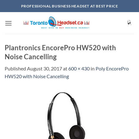
Skip
PROFESSIONAL BUSINESS HEADSET AT BEST PRICE
to
content
Plantronics EncorePro HW520 with
Noise Cancelling
Published
August 30, 2017
at
600 × 430
in
Poly EncorePro
HW520 with Noise Cancelling