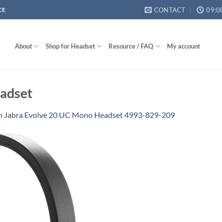
CONTACT
09:0
CE
About
Shop for Headset
Resource / FAQ
My account
adset
n
Jabra Evolve 20 UC Mono Headset 4993-829-209