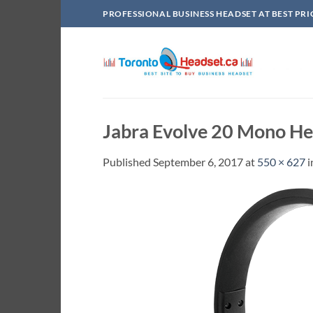
Skip
PROFESSIONAL BUSINESS HEADSET AT BEST PRI
to
content
Jabra Evolve 20 Mono He
Published
September 6, 2017
at
550 × 627
i