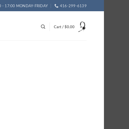
0 - 17:00 MONDAY-FRIDAY
416-299-6139
Cart /
$
0.00