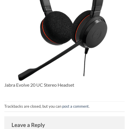
Jabra Evolve 20 UC Stereo Headset
Trackbacks are closed, but you can
post a comment
.
Leave a Reply