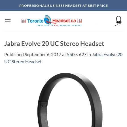
Skip
PROFESSIONAL BUSINESS HEADSET AT BEST PRICE
to
content
Jabra Evolve 20 UC Stereo Headset
Published
September 6, 2017
at
550 × 627
in
Jabra Evolve 20
UC Stereo Headset