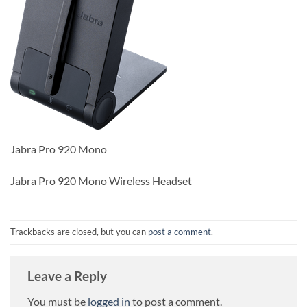
Jabra Pro 920 Mono
Jabra Pro 920 Mono Wireless Headset
Trackbacks are closed, but you can
post a comment
.
Leave a Reply
You must be
logged in
to post a comment.