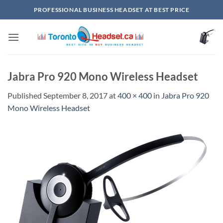
Skip
PROFESSIONAL BUSINESS HEADSET AT BEST PRICE
to
content
Jabra Pro 920 Mono Wireless Headset
Published
September 8, 2017
at
400 × 400
in
Jabra Pro 920
Mono Wireless Headset