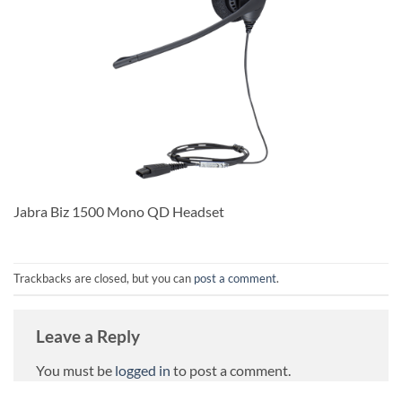
Jabra Biz 1500 Mono QD Headset
Trackbacks are closed, but you can
post a comment
.
Leave a Reply
You must be
logged in
to post a comment.