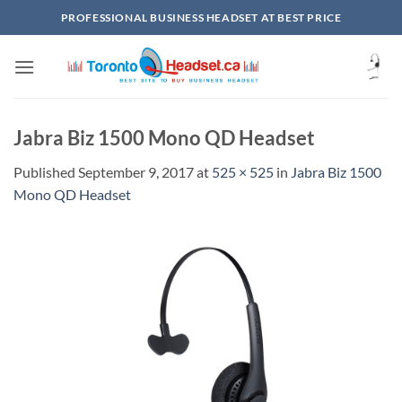
Skip
PROFESSIONAL BUSINESS HEADSET AT BEST PRICE
to
content
Jabra Biz 1500 Mono QD Headset
Published
September 9, 2017
at
525 × 525
in
Jabra Biz 1500
Mono QD Headset