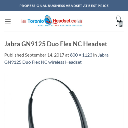
Skip
PROFESSIONAL BUSINESS HEADSET AT BEST PRICE
to
content
Jabra GN9125 Duo Flex NC Headset
Published
September 14, 2017
at
800 × 1123
in
Jabra
GN9125 Duo Flex NC wireless Headset