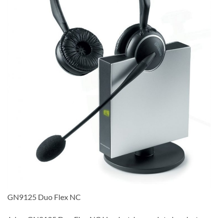
GN9125 Duo Flex NC