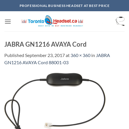
Skip
PROFESSIONAL BUSINESS HEADSET AT BEST PRICE
to
content
JABRA GN1216 AVAYA Cord
Published
September 23, 2017
at
360 × 360
in
JABRA
GN1216 AVAYA Cord 88001-03