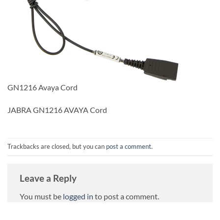
GN1216 Avaya Cord
JABRA GN1216 AVAYA Cord
Trackbacks are closed, but you can
post a comment
.
Leave a Reply
You must be
logged in
to post a comment.