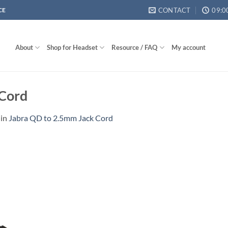
CONTACT
09:0
CE
About
Shop for Headset
Resource / FAQ
My account
 Cord
in
Jabra QD to 2.5mm Jack Cord