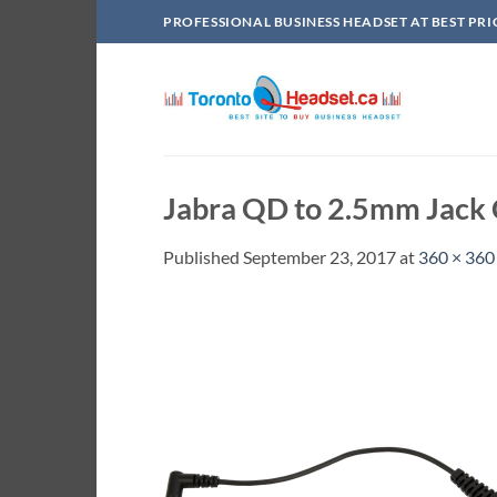
Skip
PROFESSIONAL BUSINESS HEADSET AT BEST PRI
to
content
Jabra QD to 2.5mm Jack
Published
September 23, 2017
at
360 × 360