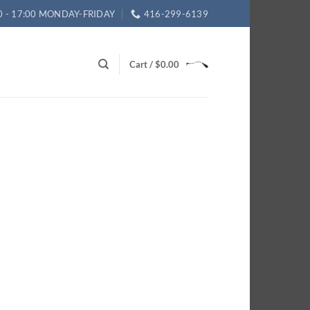
0 - 17:00 MONDAY-FRIDAY
416-299-6139
Cart /
$
0.00