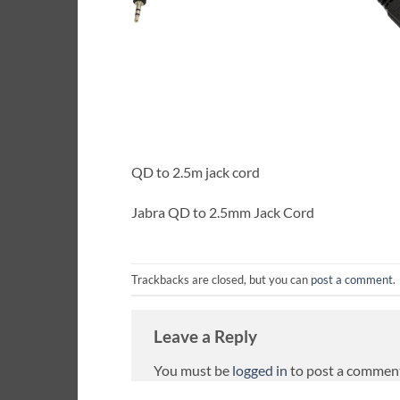
QD to 2.5m jack cord
Jabra QD to 2.5mm Jack Cord
Trackbacks are closed, but you can
post a comment
.
Leave a Reply
You must be
logged in
to post a commen