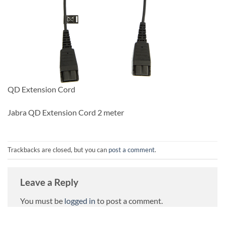
QD Extension Cord
Jabra QD Extension Cord 2 meter
Trackbacks are closed, but you can
post a comment
.
Leave a Reply
You must be
logged in
to post a comment.