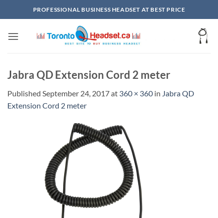
Skip
PROFESSIONAL BUSINESS HEADSET AT BEST PRICE
to
content
Jabra QD Extension Cord 2 meter
Published
September 24, 2017
at
360 × 360
in
Jabra QD
Extension Cord 2 meter