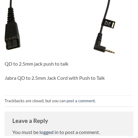
QD to 2.5mm jack push to talk
Jabra QD to 2.5mm Jack Cord with Push to Talk
Trackbacks are closed, but you can
post a comment
.
Leave a Reply
You must be
logged in
to post a comment.