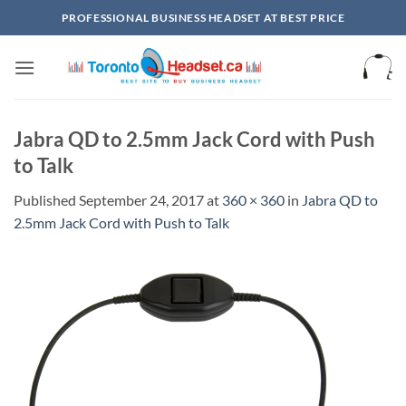
Skip
PROFESSIONAL BUSINESS HEADSET AT BEST PRICE
to
content
Jabra QD to 2.5mm Jack Cord with Push
to Talk
Published
September 24, 2017
at
360 × 360
in
Jabra QD to
2.5mm Jack Cord with Push to Talk