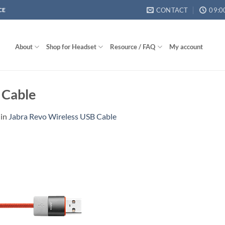
CONTACT
09:0
CE
About
Shop for Headset
Resource / FAQ
My account
 Cable
in
Jabra Revo Wireless USB Cable