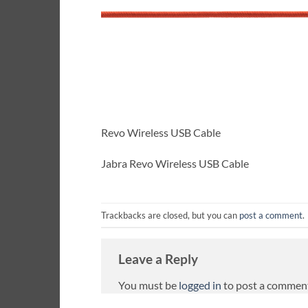
Revo Wireless USB Cable
Jabra Revo Wireless USB Cable
Trackbacks are closed, but you can
post a comment
.
Leave a Reply
You must be
logged in
to post a commen