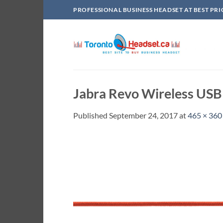
Skip
PROFESSIONAL BUSINESS HEADSET AT BEST PRI
to
content
Jabra Revo Wireless USB
Published
September 24, 2017
at
465 × 360