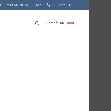
0 - 17:00 MONDAY-FRIDAY
416-299-6139
Cart /
$
0.00