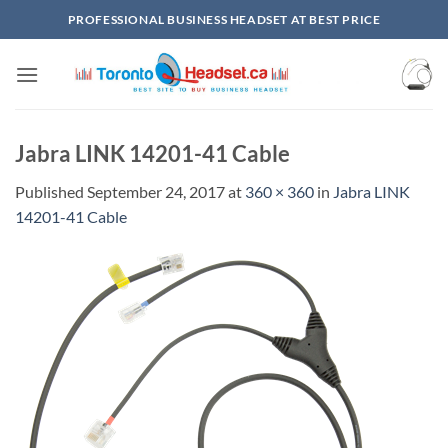
Skip
PROFESSIONAL BUSINESS HEADSET AT BEST PRICE
to
content
Jabra LINK 14201-41 Cable
Published
September 24, 2017
at
360 × 360
in
Jabra LINK
14201-41 Cable