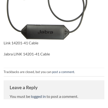
Link 14201-41 Cable
Jabra LINK 14201-41 Cable
Trackbacks are closed, but you can
post a comment
.
Leave a Reply
You must be
logged in
to post a comment.